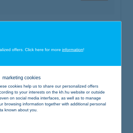
map
alized offers. Click here for more
information
!
map
marketing cookies
ese cookies help us to share our personalized offers
cording to your interests on the kh.hu website or outside
, even on social media interfaces, as well as to manage
ur browsing information together with additional personal
ta known about you.
map