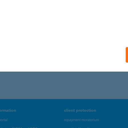
A APARTMAN KFT.
UDAPEST, KUN U. 4.
service:
ails
406 - 1,410 of 48,817 results.
formation
client protection
ortal
repayment moratorium