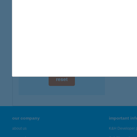
digital card acceptance
available
ANIT
1081 B
1 day
more det
1 week
1 month
Showing 1,
reset
our company
important in
about us
K&H Developer p