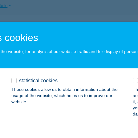
ails
TA APARTMAN
 cookies
ÜK, PIPACS SOR 3/A
service:
ails
he website, for analysis of our website traffic and for display of person
TA APARTMAN
statistical cookies
EHIDAKUSTÁNY, SZÉCHENYI U. 12.
service:
These cookies allow us to obtain information about the
Th
ails
usage of the website, which helps us to improve our
ac
website.
it
yo
da
TA APARTMAN
AJDÚSZOBOSZLÓ, KÖLCSEY U. 34-36. FSZ. 16.
service:
ails