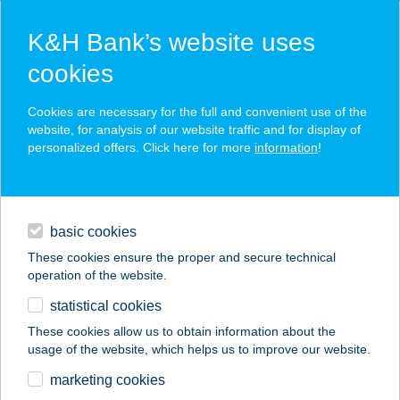
K&H Bank’s website uses
cookies
K&H SZÉP Card
Cookies are necessary for the full and convenient use of the
acceptance point finder
website, for analysis of our website traffic and for display of
personalized offers. Click here for more
information
!
loans
basic cookies
daily banking
These cookies ensure the proper and secure technical
operation of the website.
savings & investments
statistical cookies
merchant
company
address
digital services
These cookies allow us to obtain information about the
usage of the website, which helps us to improve our website.
contacts and tools
ABA VEZÉR
marketing cookies
ÉTTEREM