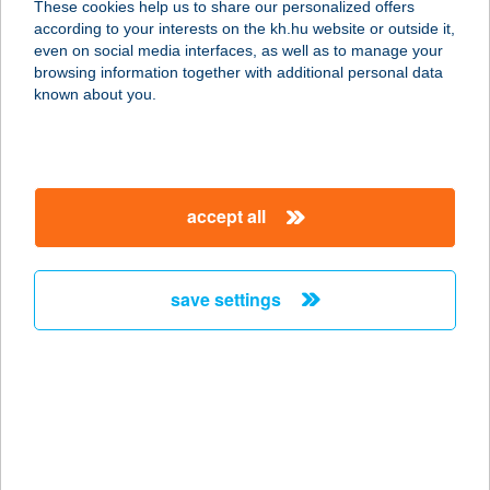
These cookies help us to share our personalized offers
according to your interests on the kh.hu website or outside it,
3881 ABAÚJSZÁNTÓ, JÁSZAI TÉR 9.
magyar
even on social media interfaces, as well as to manage your
service:
browsing information together with additional personal data
type of acceptance:
known about you.
more details
ABABEO APARTMAN
accept all
4200 HAJDÚSZOBOSZLÓ, JÓKAI
SOR 1/B. 2/12.
service:
save settings
more details
ABACUS HOTEL KFT
2053 HERCEGHALOM, GESZTENYÉS
U. 3
service: