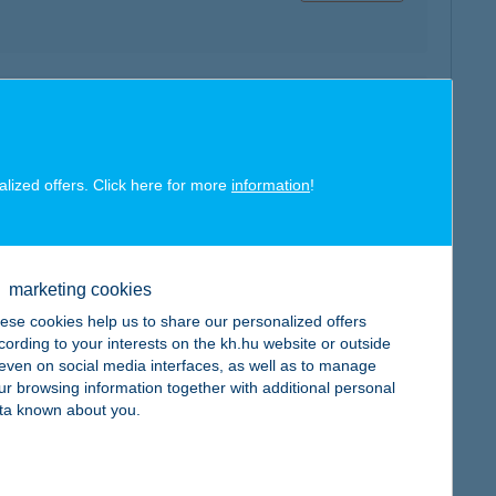
map
alized offers. Click here for more
information
!
map
marketing cookies
ese cookies help us to share our personalized offers
cording to your interests on the kh.hu website or outside
, even on social media interfaces, as well as to manage
ur browsing information together with additional personal
ta known about you.
map