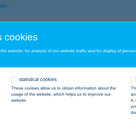
ails
ÉLA VENDÉGHÁZ
 cookies
OKAJ, ZÁKÓ-KÖZ 3.
service:
ails
he website, for analysis of our website traffic and for display of person
ELATO
statistical cookies
ÁC, KÖZTÁRSASÁG ÚT 3.
service:
 acceptance:
These cookies allow us to obtain information about the
Th
usage of the website, which helps us to improve our
ac
ails
website.
it
yo
da
ELE PIHENŐHÁZ
ALATONSZÁRSZÓ, MÓRICZ ZS. U. 4.
service: