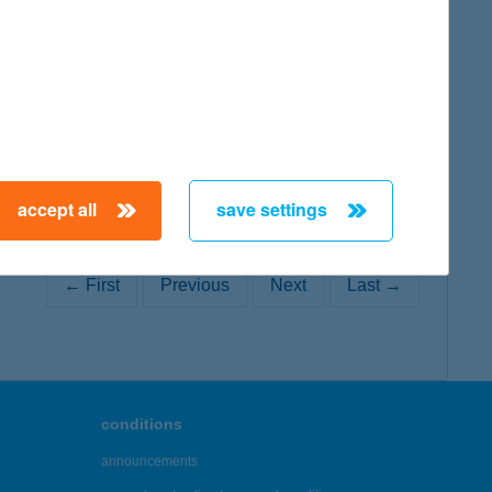
map
accept all
save settings
← First
Previous
Next
Last →
conditions
announcements