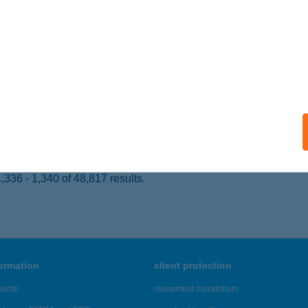
 acceptance:
ails
ELFIT
UDAPEST, CSATA U. 24-26.
service:
 acceptance:
ails
336 - 1,340 of 48,817 results.
formation
client protection
ortal
repayment moratorium