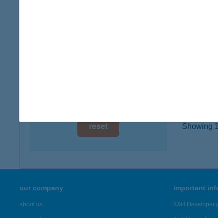
type of
digital card acceptance
more det
available
1 day
ANG
1135 B
1 week
type of
1 month
more det
reset
Showing 1,
our company
important in
about us
K&H Developer p