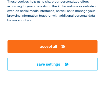
These cookies help us to share our personalized offers
4200 HAJDÚSZOBOSZLÓ, SZABÓ
according to your interests on the kh.hu website or outside it,
LÁSZLÓ ZUG 2. 2/5. LAKÁS
magyar
even on social media interfaces, as well as to manage your
service:
browsing information together with additional personal data
more details
known about you.
ANETT V
4200 HAJDÚSZOBOSZLÓ, SZABÓ L.
accept all
ZUG 3. 3/7
service:
more details
save settings
ANETTA
CUKRÁSZDA
4700 MÁTÉSZALKA, ZRÍNYI U. 19.
service:
type of acceptance: