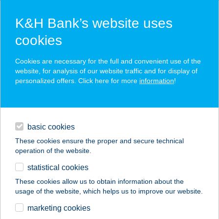
K&H Bank’s website uses
cookies
K&H SZÉP Card
Cookies are necessary for the full and convenient use of the
acceptance point finder
website, for analysis of our website traffic and for display of
personalized offers. Click here for more
information
!
loans
basic cookies
daily banking
These cookies ensure the proper and secure technical
operation of the website.
savings & investments
statistical cookies
merchant
company
address
digital services
These cookies allow us to obtain information about the
usage of the website, which helps us to improve our website.
contacts and tools
ANETT IV.
marketing cookies