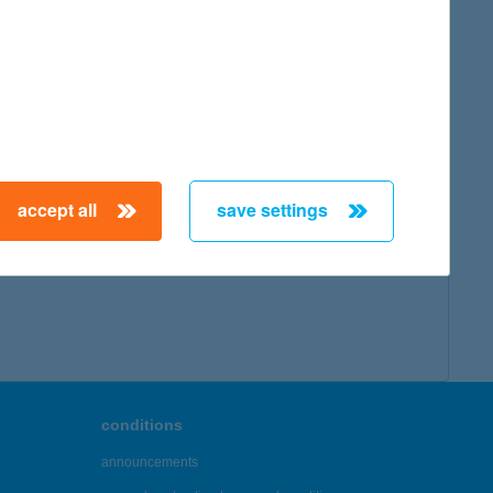
map
:
accept all
save settings
← First
Previous
Next
Last →
conditions
announcements