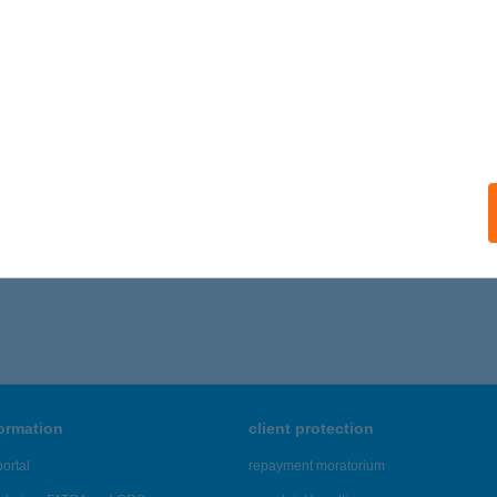
ails
 III.
AJDÚSZOBOSZLÓ, SZABÓ LÁSZLÓ ZUG 3. 1/3. LAKÁS
service
ails
316 - 1,320 of 48,817 results.
formation
client protection
ortal
repayment moratorium