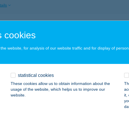
ails
TT APARTMAN
 cookies
AJDÚSZOBOSZLÓ, SZABÓ LÁSZLÓ ZUG 3. I/2
service:
ails
he website, for analysis of our website traffic and for display of person
T APARTMAN II
statistical cookies
AJDÚSZOBOSZLÓ, MAJOR U. 32.
service:
These cookies allow us to obtain information about the
Th
ails
usage of the website, which helps us to improve our
ac
website.
it
yo
da
TT BÜFÉ
ALATONFENYVES, VACHOT U. KÖZP.STRAND 3709/B/2
service
 acceptance: