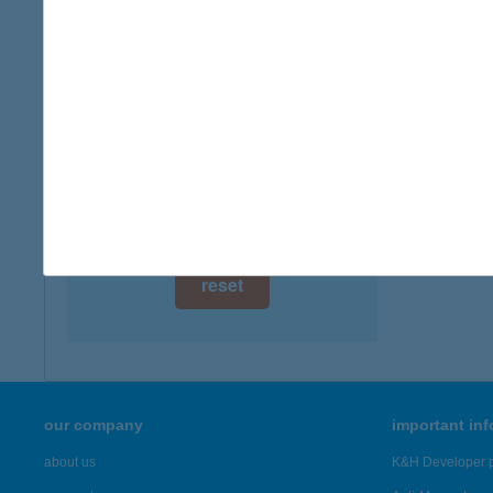
digital card acceptance
more det
available
ANETT
1 day
4200 H
1 week
more det
1 month
Showing 1,
reset
our company
important in
about us
K&H Developer p