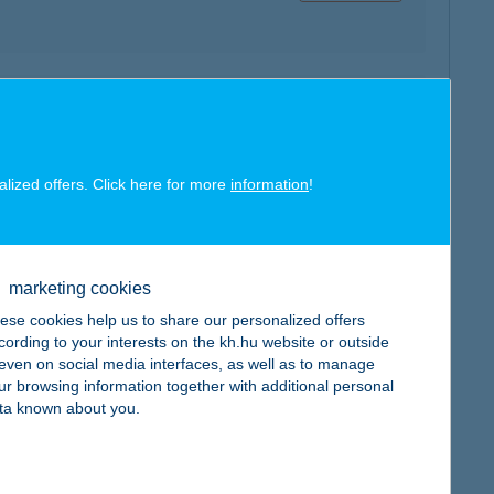
map
alized offers. Click here for more
information
!
map
marketing cookies
ese cookies help us to share our personalized offers
cording to your interests on the kh.hu website or outside
, even on social media interfaces, as well as to manage
ur browsing information together with additional personal
ta known about you.
map
: