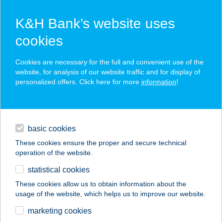
K&H Bank’s website uses
cookies
K&H SZÉP Card
Cookies are necessary for the full and convenient use of the
acceptance point finder
website, for analysis of our website traffic and for display of
personalized offers. Click here for more
information
!
loans
basic cookies
daily banking
These cookies ensure the proper and secure technical
operation of the website.
savings & investments
statistical cookies
merchant
company
address
digital services
These cookies allow us to obtain information about the
usage of the website, which helps us to improve our website.
contacts and tools
András Apartmanház
marketing cookies
"A"