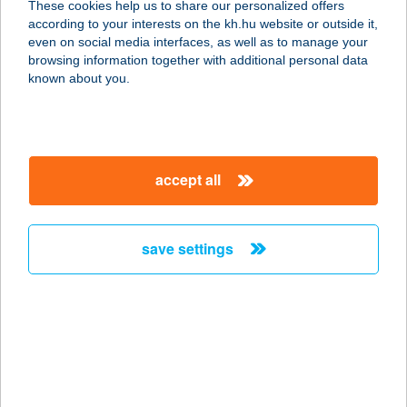
These cookies help us to share our personalized offers
according to your interests on the kh.hu website or outside it,
3388 POROSZLÓ, FÖ ÚT 42.
magyar
even on social media interfaces, as well as to manage your
service:
browsing information together with additional personal data
type of acceptance:
known about you.
more details
András Apartmanház
accept all
"B"
3388 POROSZLÓ, FŐ ÚT 42.
service:
save settings
type of acceptance:
more details
ANDRÁS BÜFÉ
8636 BALATONSZEMES, ARANY
JÁNOS U. 652.