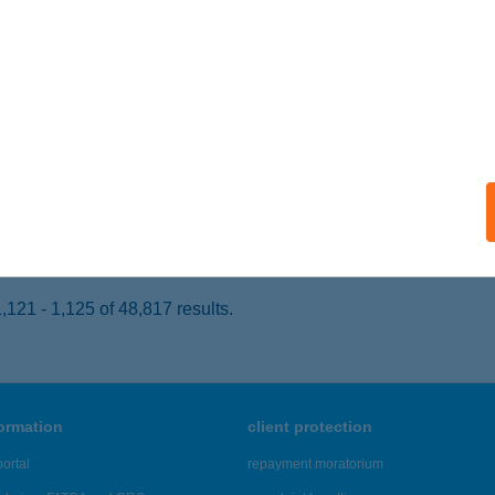
AGYKANIZSA, SZENT-FLÓRIÁN TÉR 4.
service:
 acceptance:
ails
RÓZIA ÉTTEREM
ISKOLC, GÖRÖMBÖLYI UTCA 14.
service:
 acceptance:
ails
121 - 1,125 of 48,817 results.
formation
client protection
ortal
repayment moratorium