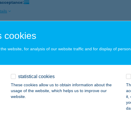
 acceptance:
ails
 cookies
ózi Andrea
jcgyertyános, József Attila u. 17.
service:
he website, for analysis of our website traffic and for display of person
 acceptance:
ails
statistical cookies
RÓZIA APARTMAN
These cookies allow us to obtain information about the
Th
ER, TELEKESSY I.U.12.1/13.
service:
usage of the website, which helps us to improve our
ac
website.
it
ails
yo
da
RÓZIA ÉTTEREM