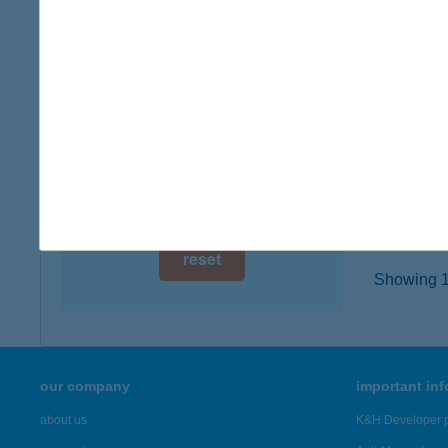
8800 N
digital card acceptance
type of
more det
available
1 day
AMB
1 week
3519 M
type of
1 month
more det
reset
Showing 1,
our company
important in
about us
K&H Developer p