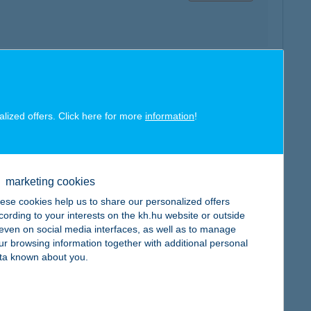
map
alized offers. Click here for more
information
!
marketing cookies
ese cookies help us to share our personalized offers
map
cording to your interests on the kh.hu website or outside
, even on social media interfaces, as well as to manage
ur browsing information together with additional personal
ta known about you.
map