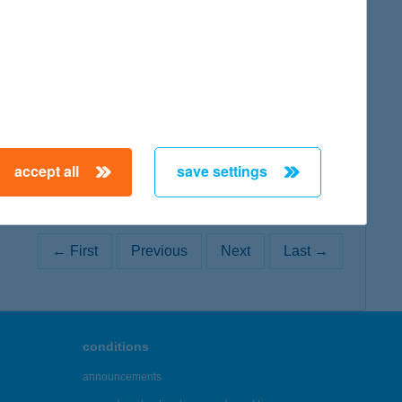
map
accept all
save settings
← First
Previous
Next
Last →
conditions
announcements