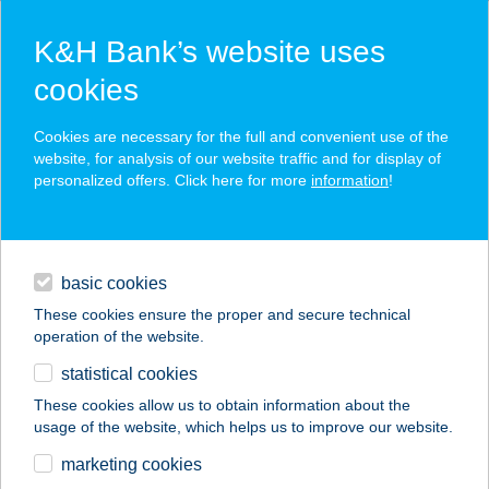
K&H Bank’s website uses
cookies
K&H SZÉP Card
Cookies are necessary for the full and convenient use of the
acceptance point finder
website, for analysis of our website traffic and for display of
personalized offers. Click here for more
information
!
loans
basic cookies
daily banking
These cookies ensure the proper and secure technical
operation of the website.
savings & investments
statistical cookies
merchant
company
address
digital services
These cookies allow us to obtain information about the
usage of the website, which helps us to improve our website.
contacts and tools
Amande House
marketing cookies