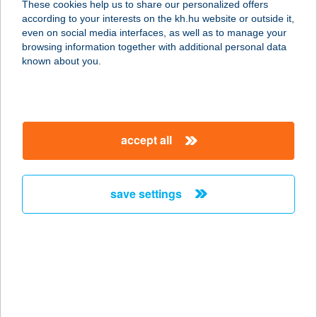
These cookies help us to share our personalized offers
8314 Vonyarcvashegy, Kossuth
according to your interests on the kh.hu website or outside it,
Lajos utca 17.
magyar
even on social media interfaces, as well as to manage your
service:
browsing information together with additional personal data
more details
known about you.
AMARETTO
SZÁLLÁS
accept all
3519 MISKOLC-TAPOLCA,
BENCÉSEK ÚTJA 13.
service:
save settings
more details
AMARETTO
SZÁLLÁS
3519 MISKOLC, BENCÉSEK ÚT 13.
service: