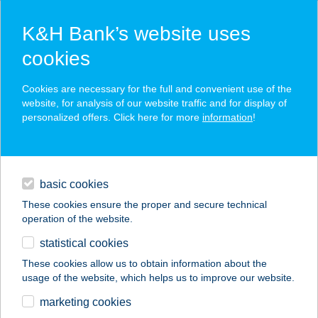
K&H Bank’s website uses
cookies
K&H SZÉP Card
Cookies are necessary for the full and convenient use of the
acceptance point finder
website, for analysis of our website traffic and for display of
personalized offers. Click here for more
information
!
loans
basic cookies
daily banking
These cookies ensure the proper and secure technical
operation of the website.
savings & investments
statistical cookies
merchant
company
address
digital services
These cookies allow us to obtain information about the
usage of the website, which helps us to improve our website.
contacts and tools
ALSÓMÁTRA KFT.
marketing cookies