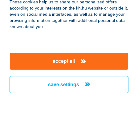
These cookies help us to share our personalized offers
3065 PÁSZTÓ, KÉKESI ÚT 9/A.
according to your interests on the kh.hu website or outside it,
service:
magyar
even on social media interfaces, as well as to manage your
type of acceptance:
browsing information together with additional personal data
more details
known about you.
Alsónémedi Príma
Élelmiszer Áruház
accept all
2351 Alsónémedi, Haraszti út 125.
service:
type of acceptance:
save settings
more details
ALSÓÖRS CM
8226 ALSÓÖRS, SZENT ISTVÁN U.
27.
service: