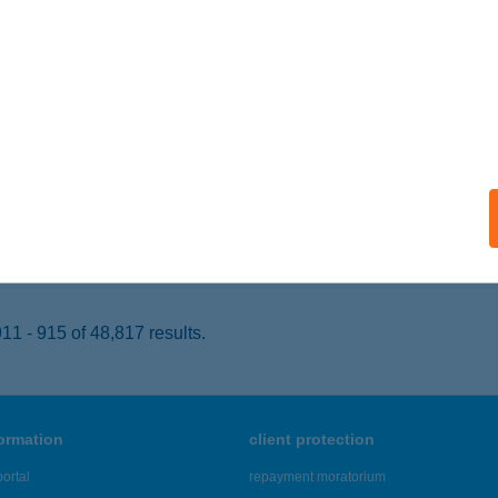
ELCSÚT, 467. HRSZ.
service:
 acceptance:
ails
OMÁS PECSENYÉZŐ
ONOR, MÓRICZ ZSIGMOND U. 31
service:
 acceptance:
ails
1 - 915 of 48,817 results.
formation
client protection
ortal
repayment moratorium