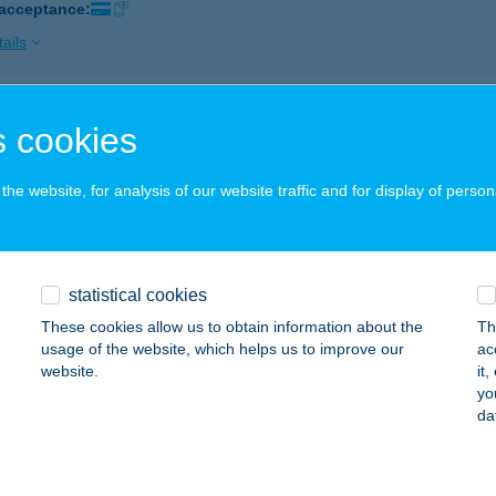
 acceptance:
ails
IUM APARTMAN
 cookies
AKÓ, SZÉP UTCA 19.
service:
 acceptance:
he website, for analysis of our website traffic and for display of person
ails
statistical cookies
OMÁS ABC
These cookies allow us to obtain information about the
Th
APOSVÁR, ÚJPIAC TÉR 10.
service:
usage of the website, which helps us to improve our
ac
 acceptance:
website.
it
yo
ails
da
OMÁS KÁVÉZÓ