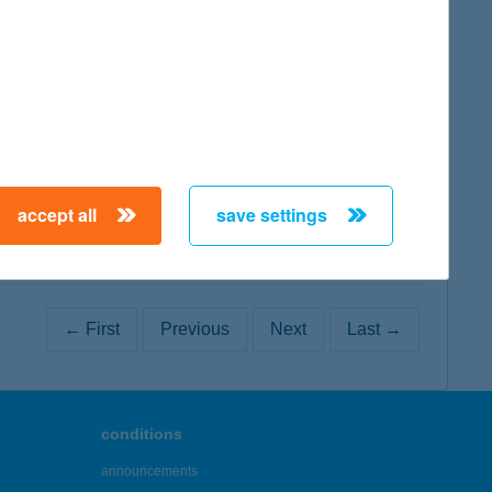
map
map
accept all
save settings
← First
Previous
Next
Last →
conditions
announcements