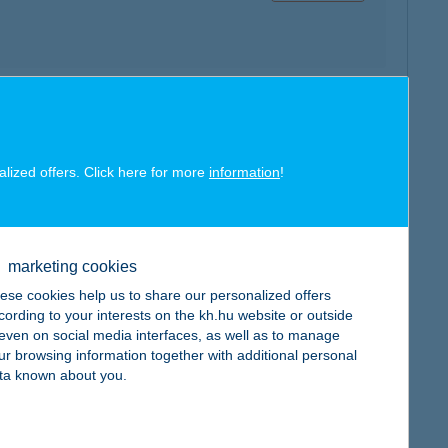
map
alized offers. Click here for more
information
!
marketing cookies
map
ese cookies help us to share our personalized offers
cording to your interests on the kh.hu website or outside
, even on social media interfaces, as well as to manage
ur browsing information together with additional personal
ta known about you.