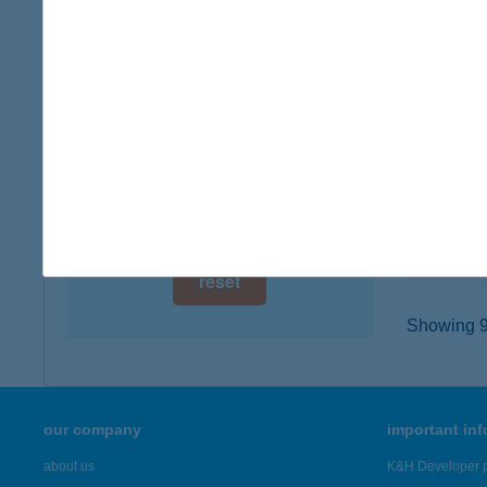
digital card acceptance
8086 F
type of
available
more det
1 day
1 week
ÁLL
2200 M
1 month
type of
more det
reset
Showing 91
our company
important in
about us
K&H Developer p