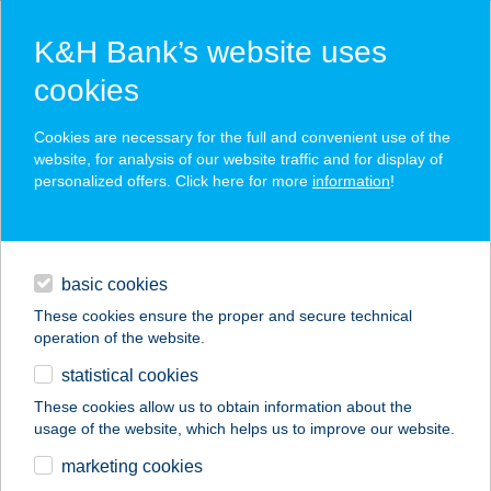
K&H Bank’s website uses
cookies
K&H SZÉP Card
Cookies are necessary for the full and convenient use of the
acceptance point finder
website, for analysis of our website traffic and for display of
personalized offers. Click here for more
information
!
loans
basic cookies
daily banking
These cookies ensure the proper and secure technical
operation of the website.
savings & investments
statistical cookies
merchant
company
address
digital services
These cookies allow us to obtain information about the
usage of the website, which helps us to improve our website.
contacts and tools
A PLACC pizza
marketing cookies
pasta&grill