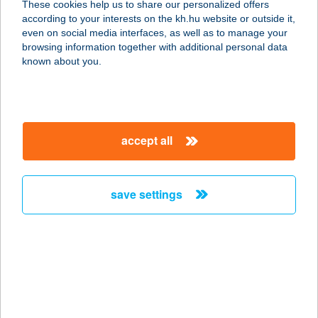
These cookies help us to share our personalized offers
according to your interests on the kh.hu website or outside it,
3900 Szerencs, Nagyvárad út 2.
magyar
even on social media interfaces, as well as to manage your
service:
browsing information together with additional personal data
type of acceptance:
known about you.
more details
A pokol konyhája
accept all
3661 Ózd, Nagyvölgyi út 4.
service:
type of acceptance:
save settings
more details
A Présházikó
8073 Csákberény, Orondi dűlő,
HRSZ. 1705/1.
service: