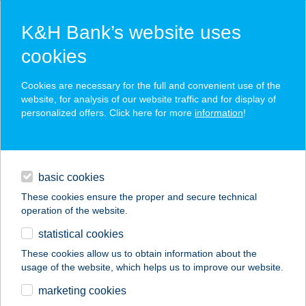
K&H Bank’s website uses
cookies
K&H SZÉP Card
Cookies are necessary for the full and convenient use of the
acceptance point finder
website, for analysis of our website traffic and for display of
personalized offers. Click here for more
information
!
loans
basic cookies
daily banking
These cookies ensure the proper and secure technical
operation of the website.
savings & investments
statistical cookies
merchant
company
address
digital services
These cookies allow us to obtain information about the
usage of the website, which helps us to improve our website.
contacts and tools
Alina a Fönixben
marketing cookies