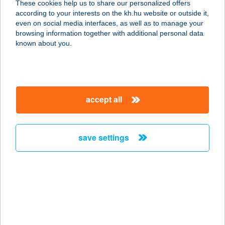
These cookies help us to share our personalized offers
8171 Balatonvilágos, Aligai utca 1.
according to your interests on the kh.hu website or outside it,
service:
magyar
even on social media interfaces, as well as to manage your
more details
browsing information together with additional personal data
known about you.
Aligai Delikát
9012 Balatonvilágos, Aligai út 5.
service:
accept all
type of acceptance:
more details
save settings
ALIGVÁR
VENDÉGHÁZ
8256 SALFÖLD, ALIGVÁRI MAJOR 1.
service:
more details