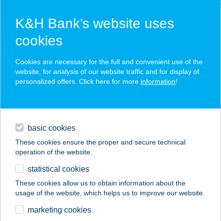
K&H Bank’s website uses
cookies
K&H SZÉP Card
Cookies are necessary for the full and convenient use of the
acceptance point finder
website, for analysis of our website traffic and for display of
personalized offers. Click here for more
information
!
loans
basic cookies
daily banking
These cookies ensure the proper and secure technical
operation of the website.
savings & investments
statistical cookies
merchant
company
address
digital services
These cookies allow us to obtain information about the
usage of the website, which helps us to improve our website.
contacts and tools
ALIGA PORT
marketing cookies