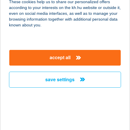
These cookies help us to share our personalized offers
according to your interests on the kh.hu website or outside it,
2660 BALASSAGYARMAT, RÁKÓCZI
magyar
even on social media interfaces, as well as to manage your
FEJEDELEM ÚT 84.
browsing information together with additional personal data
service:
known about you.
type of acceptance:
more details
accept all
CORLEONE
RISTORANTE KFT.
4025 DEBRECEN, SIMONFFY U. 7.
save settings
service:
type of acceptance:
more details
CORNEA OPTIK
7300 KOMLÓ, KOSSUTH LAJOS U.