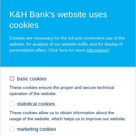
K&H Bank’s website uses
cookies
K&H SZÉP Card
Cookies are necessary for the full and convenient use of the
acceptance point finder
website, for analysis of our website traffic and for display of
personalized offers. Click here for more
information
!
loans
basic cookies
daily banking
These cookies ensure the proper and secure technical
operation of the website.
savings & investments
statistical cookies
merchant
company
address
digital services
These cookies allow us to obtain information about the
usage of the website, which helps us to improve our website.
contacts and tools
CORLEONE PIZZA
marketing cookies
MOBIL