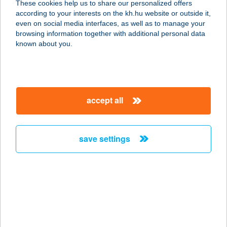
These cookies help us to share our personalized offers
9672 GÉRCE, KOSSUTH U 150
according to your interests on the kh.hu website or outside it,
service:
magyar
even on social media interfaces, as well as to manage your
more details
browsing information together with additional personal data
known about you.
COOP 58.SZ. BOLT
9552 VÁSÁROSMISKE, KOSSUTH U
38
accept all
service:
more details
save settings
COOP 6.SZ. BOLT
9612 BÖGÖT, ASSISI SZENT FERENC
U 1
service:
more details