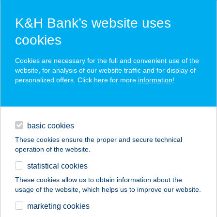
K&H Bank’s website uses
cookies
K&H SZÉP Card
Cookies are necessary for the full and convenient use of the
acceptance point finder
website, for analysis of our website traffic and for display of
personalized offers. Click here for more
information
!
loans
basic cookies
daily banking
These cookies ensure the proper and secure technical
operation of the website.
savings & investments
statistical cookies
merchant
company
address
digital services
These cookies allow us to obtain information about the
usage of the website, which helps us to improve our website.
contacts and tools
COOP 57.SZ. BOLT
marketing cookies