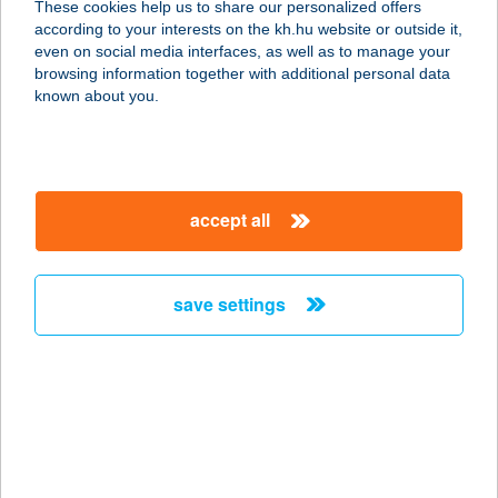
These cookies help us to share our personalized offers
according to your interests on the kh.hu website or outside it,
9625 BŐ, KÖZTÁRSASÁG U. 8.
magyar
even on social media interfaces, as well as to manage your
service:
browsing information together with additional personal data
type of acceptance:
known about you.
more details
COOP 48.SZ BOLT
accept all
9673 KÁLD, BERZSENYI U 21
service:
more details
save settings
COOP 5. SZ.
VEGYESBOLT
9665 VÁMOSCSALÁD, FŐ U. 87.
service:
type of acceptance: