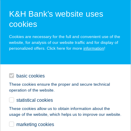
K&H Bank’s website uses
cookies
K&H SZÉP Card
Cookies are necessary for the full and convenient use of the
acceptance point finder
website, for analysis of our website traffic and for display of
personalized offers. Click here for more
information
!
loans
basic cookies
daily banking
These cookies ensure the proper and secure technical
operation of the website.
savings & investments
statistical cookies
merchant
company
address
digital services
These cookies allow us to obtain information about the
usage of the website, which helps us to improve our website.
contacts and tools
COOP 41. SZ.
marketing cookies
VEGYESBOLT