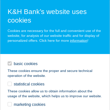
K&H Bank’s website uses
cookies
K&H SZÉP Card
Cookies are necessary for the full and convenient use of the
acceptance point finder
website, for analysis of our website traffic and for display of
personalized offers. Click here for more
information
!
loans
basic cookies
daily banking
These cookies ensure the proper and secure technical
operation of the website.
savings & investments
statistical cookies
merchant
company
address
digital services
These cookies allow us to obtain information about the
usage of the website, which helps us to improve our website.
contacts and tools
COOP VOSZTOK
marketing cookies
ABC