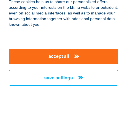
These cookies help us to share our personalized offers
according to your interests on the kh.hu website or outside it,
5000 SZOLNOK, VÁSÁRHELYI PÁL U.
magyar
even on social media interfaces, as well as to manage your
3.
browsing information together with additional personal data
service:
known about you.
type of acceptance:
more details
accept all
COOP Völgy
Csemege
2086 TINNYE, BAJCSY-ZSILINSZKY
save settings
U. 17.
service:
type of acceptance:
more details
COOP 10.SZ BOLT