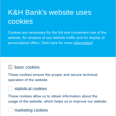
K&H Bank’s website uses
cookies
K&H SZÉP Card
Cookies are necessary for the full and convenient use of the
acceptance point finder
website, for analysis of our website traffic and for display of
personalized offers. Click here for more
information
!
loans
basic cookies
daily banking
These cookies ensure the proper and secure technical
operation of the website.
savings & investments
statistical cookies
merchant
company
address
digital services
These cookies allow us to obtain information about the
usage of the website, which helps us to improve our website.
contacts and tools
CO-OP STAR 544.
marketing cookies