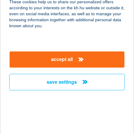
These cookies help us to share our personalized offers
5321 KUNMADARAS, KARCAGI U. 2-
according to your interests on the kh.hu website or outside it,
4.
magyar
even on social media interfaces, as well as to manage your
service:
browsing information together with additional personal data
type of acceptance:
known about you.
more details
CO-OP STAR 561.
accept all
5310 KISÚJSZÁLLÁS, SZABADSÁG
U. 2/A
service:
save settings
type of acceptance:
more details
CO-OP STAR 562.
5331 KENDERES, SZENT ISTVÁN U.
44-46.