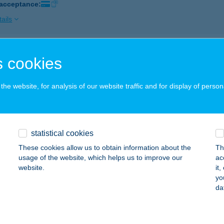
 acceptance:
ails
P STAR 341.
 cookies
ÁSZFELSŐSZENTGYÖRGY, FŐ U. 44.
service:
 acceptance:
he website, for analysis of our website traffic and for display of person
ails
statistical cookies
P STAR 346.
These cookies allow us to obtain information about the
Th
LBERTIRSA, VASÚT U. 4.
service:
usage of the website, which helps us to improve our
ac
 acceptance:
website.
it
yo
ails
da
P STAR 35.