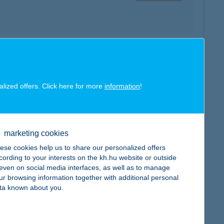
map
alized offers. Click here for more
information
!
marketing cookies
map
ese cookies help us to share our personalized offers
cording to your interests on the kh.hu website or outside
, even on social media interfaces, as well as to manage
ur browsing information together with additional personal
ta known about you.