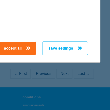
map
map
accept all
save settings
← First
Previous
Next
Last →
conditions
announcements