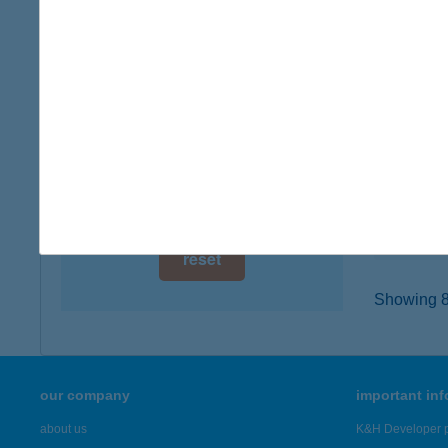
digital card acceptance
1161 B
type of
available
more det
1 day
1 week
CO-O
2730 AL
1 month
type of
more det
reset
Showing 8,
our company
important in
about us
K&H Developer p