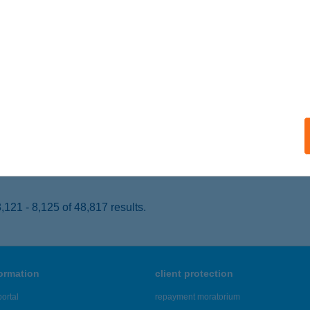
UDAPEST, SZT. KORONA U. 2.
service:
 acceptance:
ails
P STAR 355.
BERTIRSA, PESTI U. 34.
service:
 acceptance:
ails
121 - 8,125 of 48,817 results.
formation
client protection
ortal
repayment moratorium