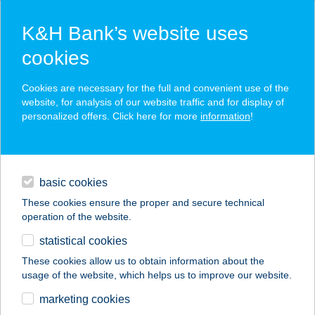
K&H Bank’s website uses
cookies
K&H SZÉP Card
Cookies are necessary for the full and convenient use of the
acceptance point finder
website, for analysis of our website traffic and for display of
personalized offers. Click here for more
information
!
loans
basic cookies
daily banking
These cookies ensure the proper and secure technical
operation of the website.
savings & investments
statistical cookies
merchant
company
address
digital services
These cookies allow us to obtain information about the
usage of the website, which helps us to improve our website.
contacts and tools
COOP KOSSUTH
marketing cookies
ABC