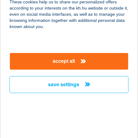
These cookies help us to share our personalized offers
according to your interests on the kh.hu website or outside it,
2700 CEGLÉD, KOSSUTH TÉR 5.
magyar
even on social media interfaces, as well as to manage your
service:
browsing information together with additional personal data
type of acceptance:
known about you.
more details
COOP KÖRÚT ABC
accept all
5000 SZOLNOK, SZÁNTÓ KÖRÚT 1.
service:
type of acceptance:
save settings
more details
COOP KÖZPONTI
ABC
6600 SZENTES, KOSSUTH LAJOS U.
24.