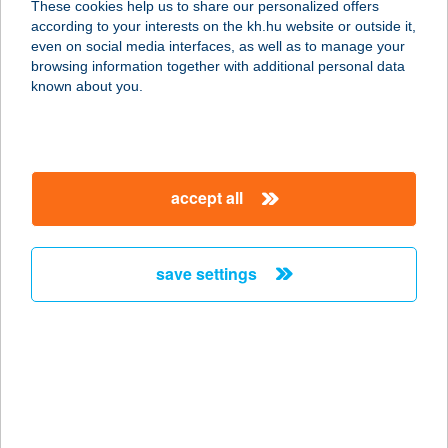
These cookies help us to share our personalized offers
according to your interests on the kh.hu website or outside it,
2523 SÁRISÁP, FŐ ÚT 154.
magyar
even on social media interfaces, as well as to manage your
service:
browsing information together with additional personal data
more details
known about you.
COOP HONI JOKER 4
2532 TOKODALTÁRÓ, TÁRNA U. 11.
accept all
service:
more details
save settings
COOP HONI JOKER 8
2531 TOKODALTÁRÓ, KOSSUTH L.
U. 2.
service:
more details