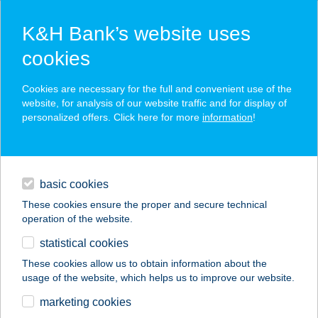
K&H Bank’s website uses
cookies
K&H SZÉP Card
Cookies are necessary for the full and convenient use of the
acceptance point finder
website, for analysis of our website traffic and for display of
personalized offers. Click here for more
information
!
loans
basic cookies
daily banking
These cookies ensure the proper and secure technical
operation of the website.
savings & investments
statistical cookies
merchant
company
address
digital services
These cookies allow us to obtain information about the
usage of the website, which helps us to improve our website.
contacts and tools
COOP HONI JOKER
marketing cookies
11