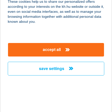
These cookies help us to share our personalized offers
3300 EGER, MALOMÁROK U. 4.
according to your interests on the kh.hu website or outside it,
service:
magyar
even on social media interfaces, as well as to manage your
type of acceptance:
browsing information together with additional personal data
more details
known about you.
COOP ABC
3300 EGER, HADNAGY ÚT 18.
accept all
service:
type of acceptance:
more details
save settings
COOP ABC
4400 NYÍREGYHÁZA, ETELKÖZ 12.
service:
type of acceptance:
more details