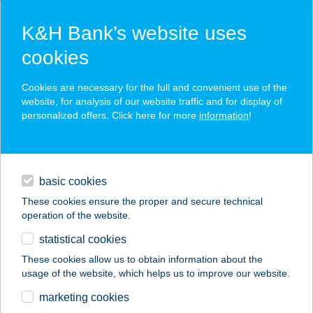
K&H Bank’s website uses
cookies
K&H SZÉP Card
Cookies are necessary for the full and convenient use of the
acceptance point finder
website, for analysis of our website traffic and for display of
personalized offers. Click here for more
information
!
loans
basic cookies
daily banking
These cookies ensure the proper and secure technical
operation of the website.
savings & investments
statistical cookies
merchant
company
address
digital services
These cookies allow us to obtain information about the
usage of the website, which helps us to improve our website.
contacts and tools
COOP ABC
marketing cookies