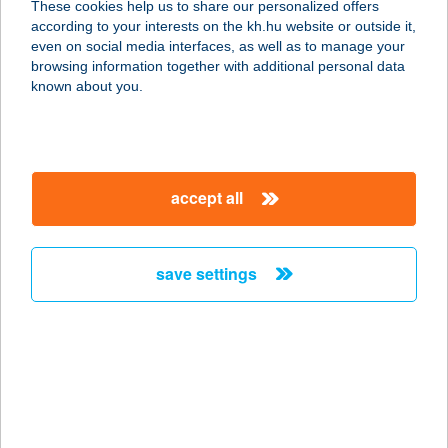
These cookies help us to share our personalized offers
3300 EGER, MALOMÁROK U. 4.
according to your interests on the kh.hu website or outside it,
service:
magyar
even on social media interfaces, as well as to manage your
type of acceptance:
browsing information together with additional personal data
more details
known about you.
COOP ABC
3300 EGER, HADNAGY ÚT 18.
accept all
service:
type of acceptance:
more details
save settings
COOP ABC
4400 NYÍREGYHÁZA, ETELKÖZ 12.
service:
type of acceptance:
more details