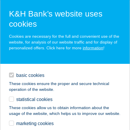
K&H Bank’s website uses
cookies
K&H SZÉP Card
Cookies are necessary for the full and convenient use of the
acceptance point finder
website, for analysis of our website traffic and for display of
personalized offers. Click here for more
information
!
loans
basic cookies
daily banking
These cookies ensure the proper and secure technical
operation of the website.
savings & investments
statistical cookies
merchant
company
address
digital services
These cookies allow us to obtain information about the
usage of the website, which helps us to improve our website.
contacts and tools
COOP ABC
marketing cookies