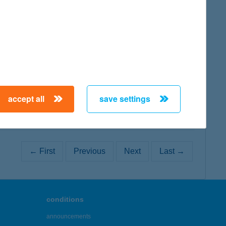
map
map
accept all
save settings
← First
Previous
Next
Last →
conditions
announcements