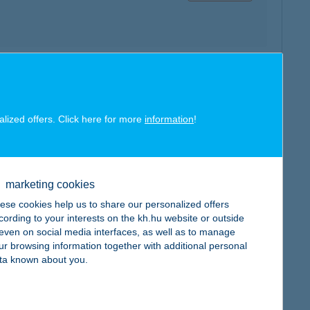
map
alized offers. Click here for more
information
!
marketing cookies
map
ese cookies help us to share our personalized offers
cording to your interests on the kh.hu website or outside
, even on social media interfaces, as well as to manage
ur browsing information together with additional personal
ta known about you.