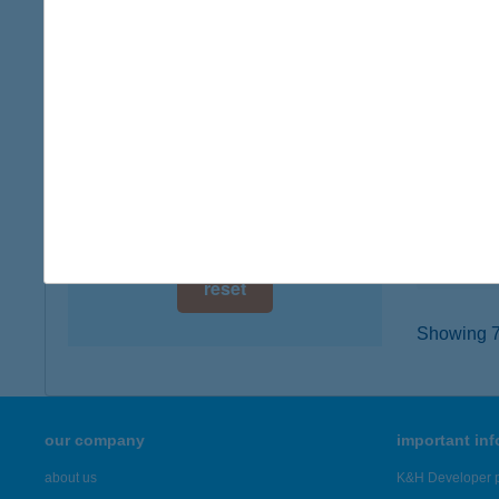
digital card acceptance
4400 N
type of
available
more det
1 day
1 week
COO
9100 TÉ
1 month
type of
more det
reset
Showing 7,
our company
important in
about us
K&H Developer p