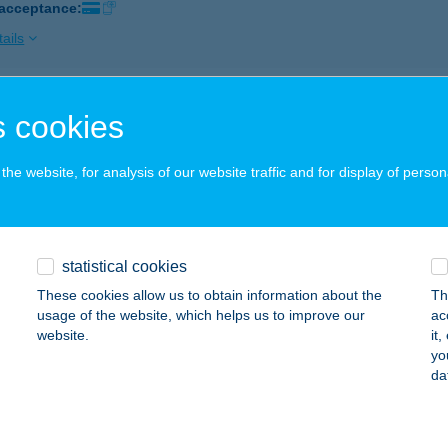
 acceptance:
ails
P ABC
 cookies
GER, HADNAGY ÚT 18.
service:
 acceptance:
he website, for analysis of our website traffic and for display of person
ails
statistical cookies
P ABC
These cookies allow us to obtain information about the
Th
YÍREGYHÁZA, ETELKÖZ 12.
service:
usage of the website, which helps us to improve our
ac
 acceptance:
website.
it
yo
ails
da
P ABC