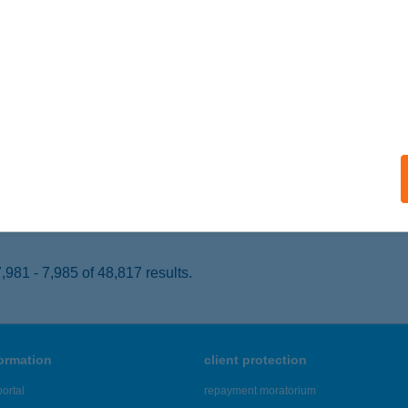
YÍREGYHÁZA, FÉSZEK U. 141.
service:
 acceptance:
ails
P ABC
T, GYÖMÖREI U. 1.
service:
 acceptance:
ails
981 - 7,985 of 48,817 results.
formation
client protection
ortal
repayment moratorium