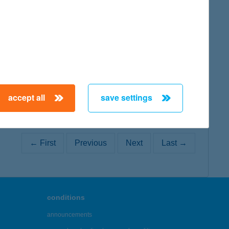
map
map
accept all
save settings
← First
Previous
Next
Last →
conditions
announcements