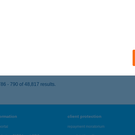
SOKONYAVISONTA, ALEXANDRA PUSZTA 0273
service:
ails
XANDRA VADÁSZHÁZ
ÉKEPUSZTA, 0273 HRSZ
service:
 acceptance:
ails
6 - 790 of 48,817 results.
formation
client protection
ortal
repayment moratorium