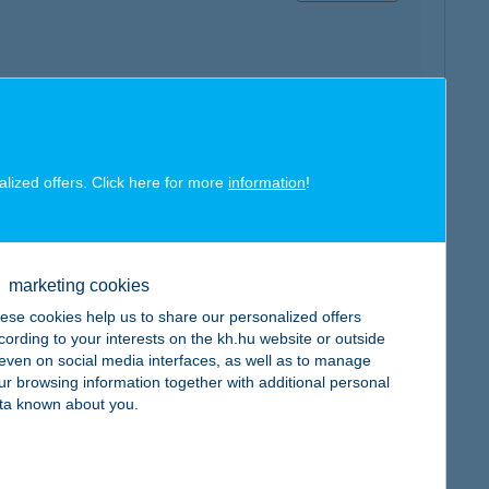
map
alized offers. Click here for more
information
!
marketing cookies
ese cookies help us to share our personalized offers
map
cording to your interests on the kh.hu website or outside
, even on social media interfaces, as well as to manage
ur browsing information together with additional personal
ta known about you.