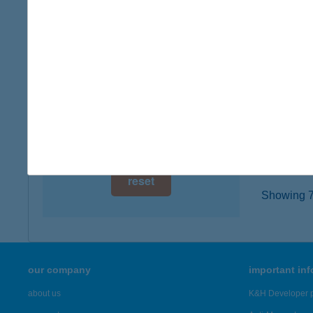
digital card acceptance
7555 C
more det
available
1 day
ALE
1 week
7555 B
type of
1 month
more det
reset
Showing 78
our company
important in
about us
K&H Developer p