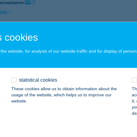
 acceptance:
ails
 cookies
XANDRA PANZIÓ
ALOCSA, SZÉCHENYI ÚT 12.
service:
he website, for analysis of our website traffic and for display of person
 acceptance:
ails
statistical cookies
XANDRA PANZIÓ
These cookies allow us to obtain information about the
Th
ALOCSA, SZÉCHENYI ÚT 12.
service:
usage of the website, which helps us to improve our
ac
 acceptance:
website.
it
yo
ails
da
XANDRA VADÁSZHÁZ