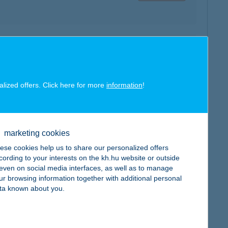
map
alized offers. Click here for more
information
!
map
marketing cookies
ese cookies help us to share our personalized offers
cording to your interests on the kh.hu website or outside
, even on social media interfaces, as well as to manage
ur browsing information together with additional personal
ta known about you.
map