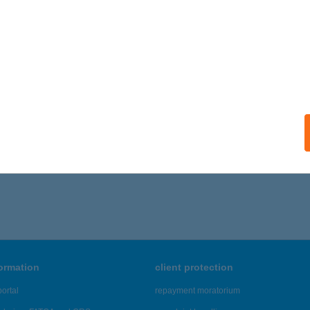
KSANDROS APARTMAN
EZŐKÖVESD, VASVIRÁG U. 14.
service:
ails
6 - 770 of 48,817 results.
formation
client protection
ortal
repayment moratorium