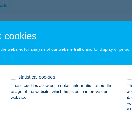
ails
a Masszázs & Beauty
 cookies
dapest, Páva u. 27-29.
service:
ails
he website, for analysis of our website traffic and for display of person
 ÜZLETEK
statistical cookies
IATORBÁGY, MÉSZÁROSOK ÚTJA 2.
service:
These cookies allow us to obtain information about the
Th
ails
usage of the website, which helps us to improve our
ac
website.
it
yo
da
OS WELLNESS PANZIÓ
ARÁD, GYŐRI ÚT 18.
service:
ails