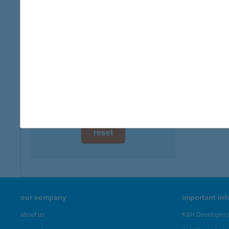
digital card acceptance
available
ALE
3400 M
1 day
more det
1 week
1 month
Showing 76
reset
our company
important in
about us
K&H Developer p