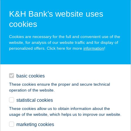
K&H Bank’s website uses
cookies
K&H SZÉP Card
Cookies are necessary for the full and convenient use of the
acceptance point finder
website, for analysis of our website traffic and for display of
personalized offers. Click here for more
information
!
loans
basic cookies
daily banking
These cookies ensure the proper and secure technical
operation of the website.
savings & investments
statistical cookies
merchant
company
address
digital services
These cookies allow us to obtain information about the
usage of the website, which helps us to improve our website.
contacts and tools
CENTRÁL ÉTELBÁR
marketing cookies