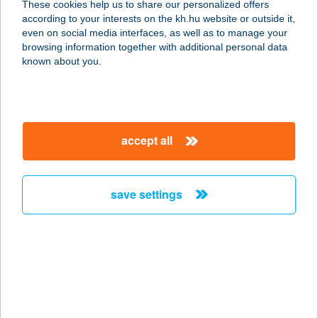
These cookies help us to share our personalized offers
1142 BUDAPEST, ERZSÉBET
according to your interests on the kh.hu website or outside it,
KIRÁLYNÉ ÚTJA 125.
magyar
even on social media interfaces, as well as to manage your
service:
browsing information together with additional personal data
type of acceptance:
known about you.
more details
CENTRÁL ÉTTEREM
accept all
5820 MEZŐHEGYES, KOZMA F. UTCA
22.
service:
save settings
type of acceptance:
more details
CENTRÁL ÉTTEREM
2440 SZÁZHALOMBATTA,
AUGUSZTUS 20. U. 6.