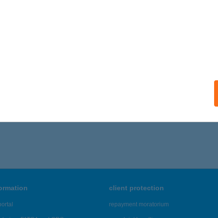
ails
TRAL BEAUTY
UDAPEST, GÖMB U. 46/C
service:
ails
186 - 7,190 of 48,817 results.
formation
client protection
ortal
repayment moratorium