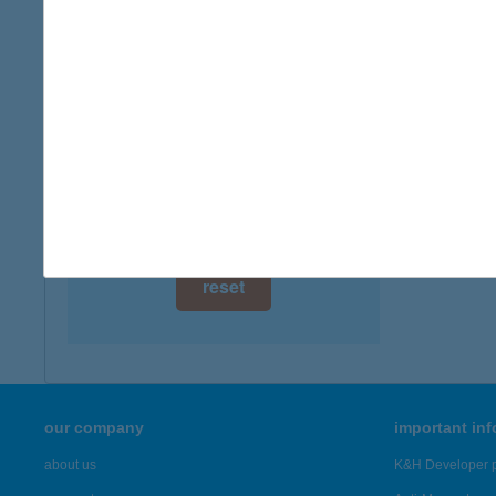
digital card acceptance
more det
available
CEN
1 day
1139 B
1 week
more det
1 month
Showing 7,
reset
our company
important in
about us
K&H Developer p