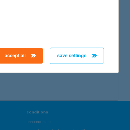
map
accept all
save settings
← First
Previous
Next
Last →
conditions
announcements