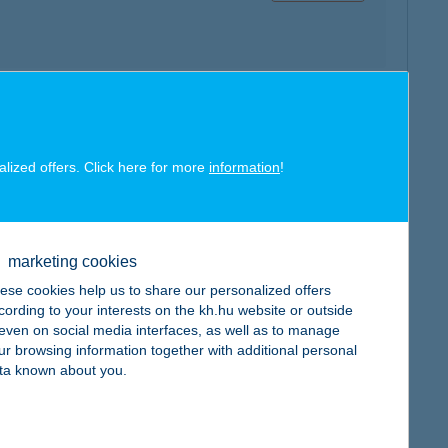
map
alized offers. Click here for more
information
!
marketing cookies
map
ese cookies help us to share our personalized offers
cording to your interests on the kh.hu website or outside
, even on social media interfaces, as well as to manage
ur browsing information together with additional personal
ta known about you.
map