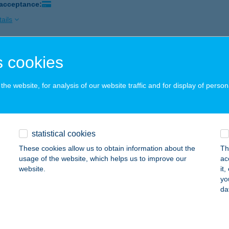
 acceptance:
ails
 cookies
TRÁL APARTMENTS
ALAKAROS, SZŐLŐ U. 53.
service:
he website, for analysis of our website traffic and for display of person
ails
TRAL ART APARTMAN
statistical cookies
ER, SZENT JÁNOS UTCA 6. I/2.
service:
These cookies allow us to obtain information about the
Th
usage of the website, which helps us to improve our
ac
ails
website.
it
yo
da
TRAL BEAUTY
UDAPEST, GÖMB U. 46/C
service: