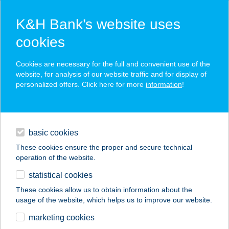
K&H Bank’s website uses
cookies
K&H SZÉP Card
Cookies are necessary for the full and convenient use of the
acceptance point finder
website, for analysis of our website traffic and for display of
personalized offers. Click here for more
information
!
loans
basic cookies
daily banking
These cookies ensure the proper and secure technical
operation of the website.
savings & investments
statistical cookies
merchant
company
address
digital services
These cookies allow us to obtain information about the
usage of the website, which helps us to improve our website.
contacts and tools
CBA-
marketing cookies
BEVÁSÁRLÓHÁZ