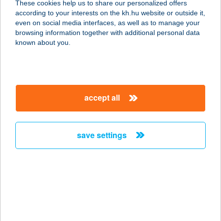
These cookies help us to share our personalized offers
according to your interests on the kh.hu website or outside it,
2112 VERESEGYHÁZ, SZADAI U. 7.
magyar
even on social media interfaces, as well as to manage your
service:
browsing information together with additional personal data
type of acceptance:
known about you.
more details
CBA-PRÍMA CENTER
accept all
SZADA
2113 SZADA, DÓZSA GYÖRGY ÚT
4432. HRSZ.
save settings
service:
type of acceptance:
more details
CBA-PRÍMA CENTER
ÜRÖM