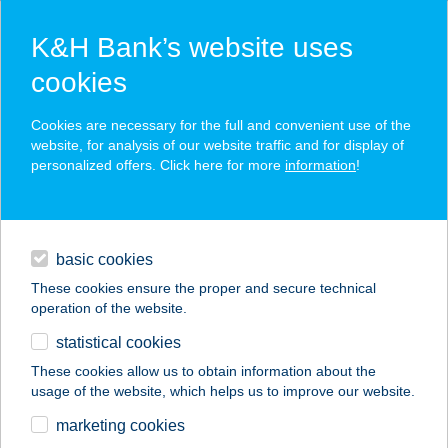
K&H Bank’s website uses
cookies
K&H SZÉP Card
Cookies are necessary for the full and convenient use of the
acceptance point finder
website, for analysis of our website traffic and for display of
personalized offers. Click here for more
information
!
loans
basic cookies
daily banking
These cookies ensure the proper and secure technical
operation of the website.
savings & investments
statistical cookies
merchant
company
address
digital services
These cookies allow us to obtain information about the
usage of the website, which helps us to improve our website.
contacts and tools
CBA
marketing cookies
VEGYESKERESKED