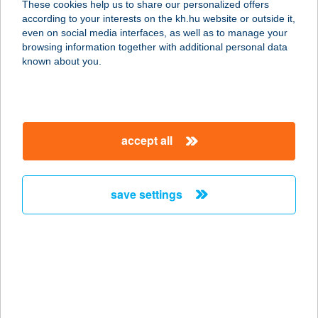
These cookies help us to share our personalized offers
ÉS
according to your interests on the kh.hu website or outside it,
magyar
even on social media interfaces, as well as to manage your
7213 SZAKCS, DÓZSA GYÖRGY U. 6.
browsing information together with additional personal data
service:
known about you.
type of acceptance:
more details
accept all
CBA
VEGYESKERESKED
ÉS DÁNY
save settings
2118 DÁNY, SZABADSÁG ÚT 43.
service:
more details
CBA VEZÉR
CSEMEGE