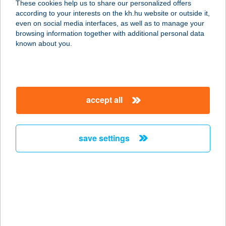
These cookies help us to share our personalized offers
9011 GYÖRSZENTIVÁN,
according to your interests on the kh.hu website or outside it,
TÖRÖKVERŐ UTCA 3.
magyar
even on social media interfaces, as well as to manage your
service:
browsing information together with additional personal data
more details
known about you.
CBA MIKEPERCS
4271 Mikepércs, Petőfi utca 66.
accept all
service:
more details
save settings
CBA PÁLMA
2011 BUDAKALÁSZ, BUDAI ÚT 26.
service:
type of acceptance:
more details