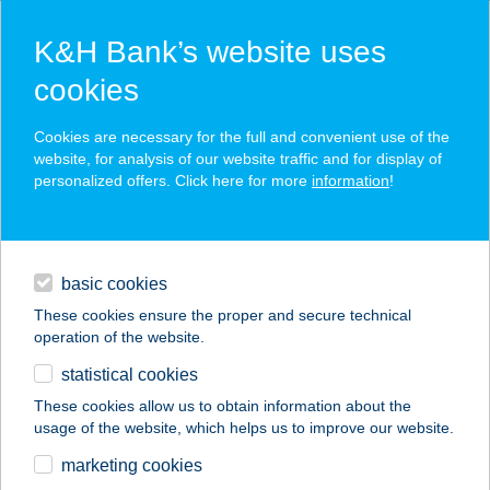
K&H Bank’s website uses
cookies
K&H SZÉP Card
Cookies are necessary for the full and convenient use of the
acceptance point finder
website, for analysis of our website traffic and for display of
personalized offers. Click here for more
information
!
loans
basic cookies
daily banking
These cookies ensure the proper and secure technical
operation of the website.
savings & investments
statistical cookies
merchant
company
address
digital services
These cookies allow us to obtain information about the
usage of the website, which helps us to improve our website.
contacts and tools
CBA MARKET
marketing cookies