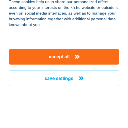
These cookies help us to share our personalized offers
1051 BUDAPEST, ARANY J. U. 7.
according to your interests on the kh.hu website or outside it,
service:
magyar
even on social media interfaces, as well as to manage your
type of acceptance:
browsing information together with additional personal data
more details
known about you.
CASA QUINT
8073 CSÁKBERÉNY, ÖREGHEGY,
accept all
ZÁRTKERT HRSZ. 1304.
service:
more details
save settings
Casa Rosa
Vendégház
2625 Kóspallag, Kisinóci u. 28/115
service:
type of acceptance: