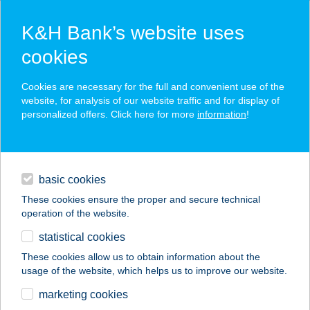
K&H Bank’s website uses
cookies
K&H SZÉP Card
Cookies are necessary for the full and convenient use of the
acceptance point finder
website, for analysis of our website traffic and for display of
personalized offers. Click here for more
information
!
loans
basic cookies
daily banking
These cookies ensure the proper and secure technical
operation of the website.
savings & investments
statistical cookies
merchant
company
address
digital services
These cookies allow us to obtain information about the
usage of the website, which helps us to improve our website.
contacts and tools
CASA POMO D'ORO
marketing cookies