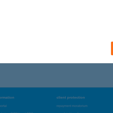
ails
DIOMOBILE 2
ALATONFÜRED, JÓKAI U. 5.
service:
ails
866 - 6,870 of 48,817 results.
formation
client protection
ortal
repayment moratorium