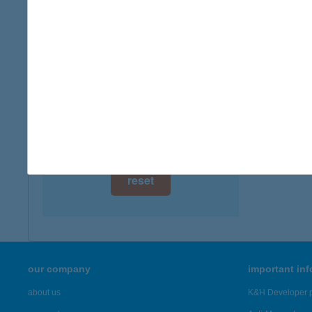
digital card acceptance
more det
available
CAR
1 day
8230 B
1 week
more det
1 month
Showing 6,
reset
our company
important in
about us
K&H Developer p