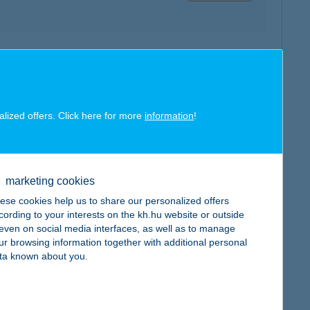
map
alized offers. Click here for more
information
!
map
marketing cookies
ese cookies help us to share our personalized offers
cording to your interests on the kh.hu website or outside
, even on social media interfaces, as well as to manage
ur browsing information together with additional personal
ta known about you.
map