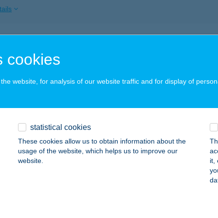
ails
BOVIT TERÁPIÁS KÖZPONT
 cookies
OPRON, KERTVÁROSI U. 38.
service:
ails
he website, for analysis of our website traffic and for display of person
DINALE
statistical cookies
ZENTENDRE, DUNAKORZÓ 7.
service:
These cookies allow us to obtain information about the
Th
ails
usage of the website, which helps us to improve our
ac
website.
it
yo
da
DIOMOBILE 1
ALATONFÜRED, JÓKAI U. 5.
service:
 acceptance: