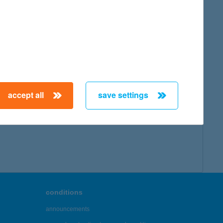
map
accept all
save settings
← First
Previous
Next
Last →
conditions
announcements