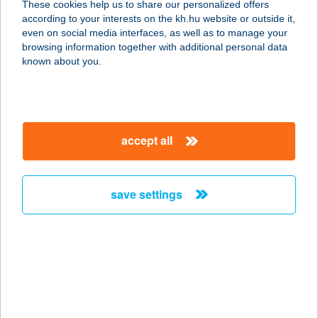
These cookies help us to share our personalized offers
according to your interests on the kh.hu website or outside it,
9600 SÁRVÁR, RÁKÓCZI F. U. 38.
magyar
even on social media interfaces, as well as to manage your
service:
browsing information together with additional personal data
more details
known about you.
CARAMELL CAFE
8300 Tapolca, Deák Ferenc u. 5
accept all
service:
type of acceptance:
more details
save settings
CARAMELL CAFÉ
8300 TAPOLCA, DEÁK FERENC U. 1-
3.
service:
type of acceptance: