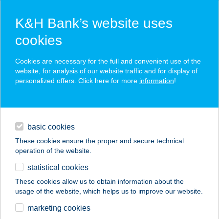
K&H Bank’s website uses
cookies
K&H SZÉP Card
Cookies are necessary for the full and convenient use of the
acceptance point finder
website, for analysis of our website traffic and for display of
personalized offers. Click here for more
information
!
loans
basic cookies
daily banking
These cookies ensure the proper and secure technical
operation of the website.
savings & investments
statistical cookies
merchant
company
address
digital services
These cookies allow us to obtain information about the
usage of the website, which helps us to improve our website.
contacts and tools
CARACAS SNACK
marketing cookies
BAR