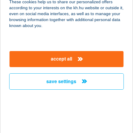
These cookies help us to share our personalized offers
according to your interests on the kh.hu website or outside it,
1095 BUDAPEST, LECHNER ÖDÖN
magyar
even on social media interfaces, as well as to manage your
FASOR 2.
browsing information together with additional personal data
service:
known about you.
type of acceptance:
more details
accept all
CAFFEE TO GO
4024 DEBRECEN, VÁR U. 10/C. FSZT.
5.
save settings
service:
type of acceptance:
more details
Caffee 007 Étterem
2045 Törökbálint, Raktárvárosi út 1.