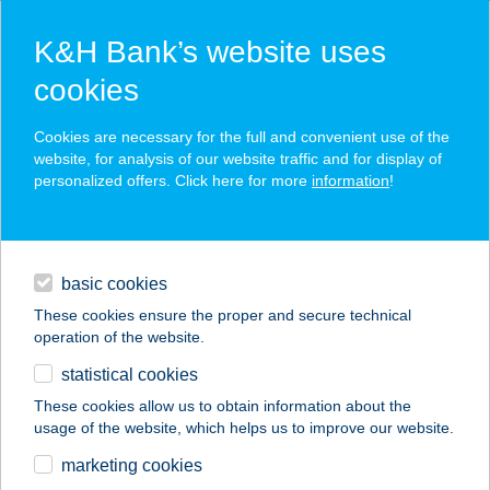
K&H Bank’s website uses
cookies
K&H SZÉP Card
Cookies are necessary for the full and convenient use of the
acceptance point finder
website, for analysis of our website traffic and for display of
personalized offers. Click here for more
information
!
loans
basic cookies
daily banking
These cookies ensure the proper and secure technical
operation of the website.
savings & investments
statistical cookies
merchant
company
address
digital services
These cookies allow us to obtain information about the
usage of the website, which helps us to improve our website.
contacts and tools
CAFFÉ VERO
marketing cookies
ÉTTEREM