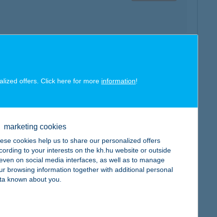
map
alized offers. Click here for more
information
!
marketing cookies
ese cookies help us to share our personalized offers
map
cording to your interests on the kh.hu website or outside
, even on social media interfaces, as well as to manage
ur browsing information together with additional personal
ta known about you.