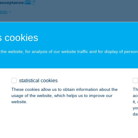
 acceptance:
ails
 cookies
IK DESIGN ROOMS
DAPEST, FŐ U. 12.
service:
he website, for analysis of our website traffic and for display of person
 acceptance:
ails
statistical cookies
Q BISZTRÓ
These cookies allow us to obtain information about the
Th
EBRECEN, CSAPÓ U. 24.
service:
usage of the website, which helps us to improve our
ac
 acceptance:
website.
it
yo
ails
da
 Outlet