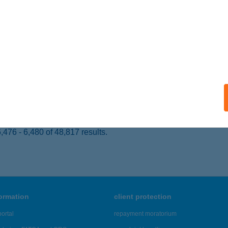
svárda, Városmajor út 51.
service:
ails
ráruház-Interdeco
rcag, Fürdő u. 5.
service:
ails
476 - 6,480 of 48,817 results.
formation
client protection
ortal
repayment moratorium