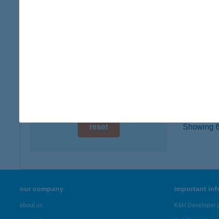
digital card acceptance
4600 Ki
more det
available
1 day
Búto
1 week
5300 Ka
1 month
more det
reset
Showing 6,
our company
important in
about us
K&H Developer p