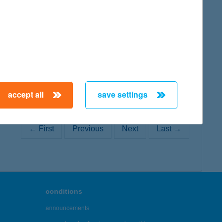
map
map
accept all
save settings
← First
Previous
Next
Last →
conditions
announcements