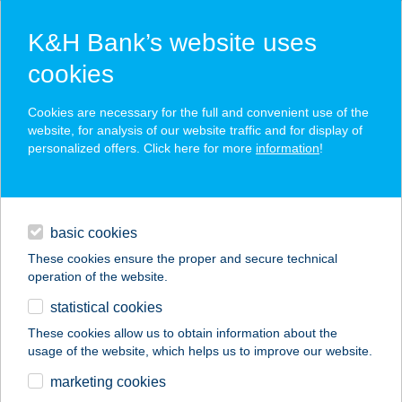
K&H Bank’s website uses
cookies
K&H SZÉP Card
Cookies are necessary for the full and convenient use of the
acceptance point finder
website, for analysis of our website traffic and for display of
personalized offers. Click here for more
information
!
loans
basic cookies
daily banking
These cookies ensure the proper and secure technical
operation of the website.
savings & investments
statistical cookies
merchant
company
address
digital services
These cookies allow us to obtain information about the
usage of the website, which helps us to improve our website.
contacts and tools
BURGERLAND
marketing cookies
DEBRECEN