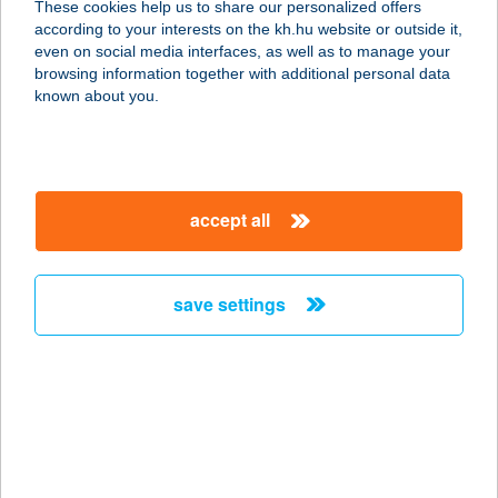
These cookies help us to share our personalized offers
according to your interests on the kh.hu website or outside it,
4031 DEBRECEN, KISHEGYESI ÚT 2.
magyar
even on social media interfaces, as well as to manage your
service:
browsing information together with additional personal data
type of acceptance:
known about you.
more details
burger'M
accept all
1034 Budapest, Tímár u. 24.
service:
type of acceptance:
save settings
more details
BURGERONE
7020 DUNAFÖLDVÁR, RÁKÓCZI U.2.
service:
type of acceptance: