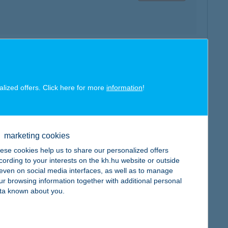
map
alized offers. Click here for more
information
!
marketing cookies
map
ese cookies help us to share our personalized offers
cording to your interests on the kh.hu website or outside
, even on social media interfaces, as well as to manage
ur browsing information together with additional personal
ta known about you.