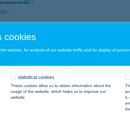
 acceptance:
ails
GER KING NYÍREGYHÁZA
 cookies
YÍREGYHÁZA, PAZONYI ÚT 32.
service:
 acceptance:
he website, for analysis of our website traffic and for display of person
ails
statistical cookies
GER KING NYUGATI
These cookies allow us to obtain information about the
Th
UDAPEST, NYUGATI TÉR 1-2.
service:
usage of the website, which helps us to improve our
ac
 acceptance:
website.
it
yo
ails
da
GER KING OKTOGON