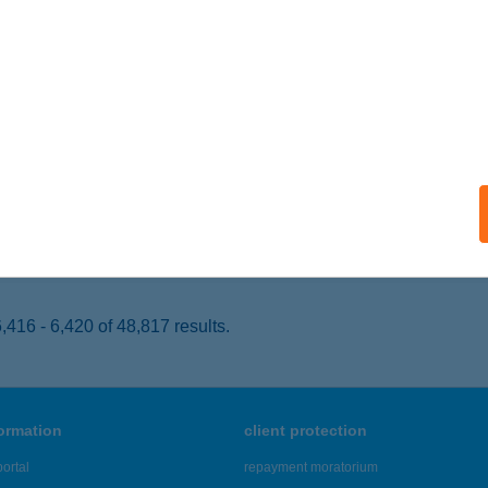
UDAPEST, OKTOGON TÉR 1.
service:
 acceptance:
ails
GER KING PÉCS
ÉCS, BAJCSY-ZSILINSZKY U. 11.
service:
 acceptance:
ails
416 - 6,420 of 48,817 results.
formation
client protection
ortal
repayment moratorium