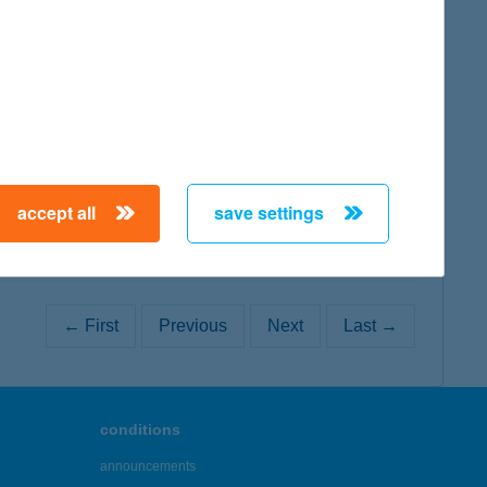
map
map
accept all
save settings
← First
Previous
Next
Last →
conditions
announcements