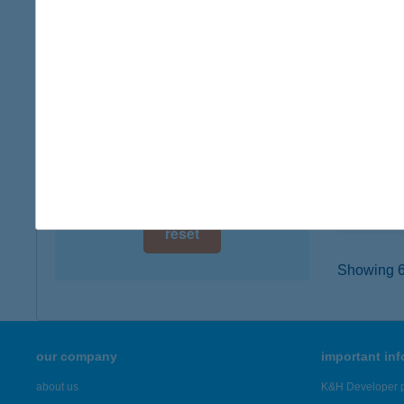
digital card acceptance
1066 B
type of
available
more det
1 day
1 week
BUR
7622 P
1 month
type of
more det
reset
Showing 6,
our company
important in
about us
K&H Developer p