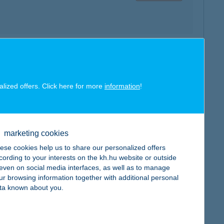
map
alized offers. Click here for more
information
!
marketing cookies
map
ese cookies help us to share our personalized offers
cording to your interests on the kh.hu website or outside
, even on social media interfaces, as well as to manage
ur browsing information together with additional personal
ta known about you.