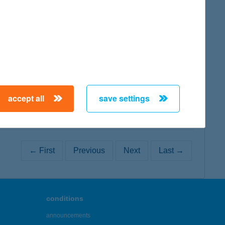
map
map
accept all
save settings
← First
Previous
Next
Last →
conditions
announcements