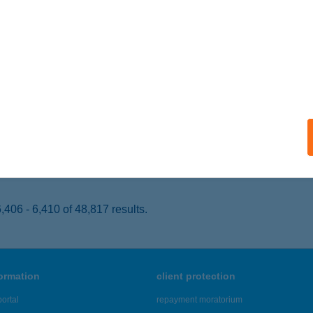
ECSKEMÉT, DUNAFÖLDVÁRI ÚT 2.
service:
 acceptance:
ails
ER KING KELETI
UDAPEST, BAROSS TÉR 14.
service:
 acceptance:
ails
406 - 6,410 of 48,817 results.
formation
client protection
ortal
repayment moratorium