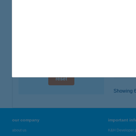
digital card acceptance
6000 K
type of
available
more det
1 day
1 week
BURG
1077 B
1 month
type of
more det
reset
Showing 6,
our company
important in
about us
K&H Developer p