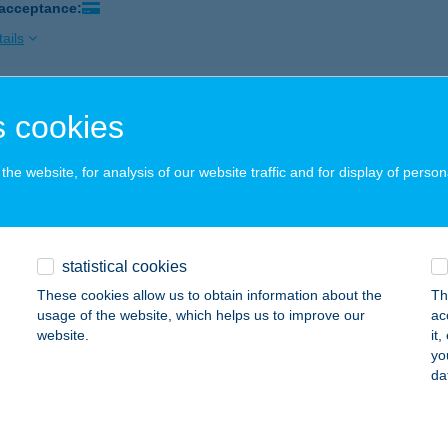
 acceptance:
ails
GER KING GYŐR
 cookies
YŐR, BUDAI ÚT 1.
service:
 acceptance:
he website, for analysis of our website traffic and for display of person
ails
statistical cookies
GER KING HUNGÁRIA
These cookies allow us to obtain information about the
Th
UDAPEST, HUNGÁRIA KRT. 116-118.
service:
usage of the website, which helps us to improve our
ac
 acceptance:
website.
it
yo
ails
da
GER KING KECSKEMÉT