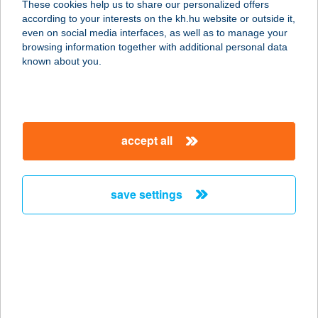
These cookies help us to share our personalized offers
according to your interests on the kh.hu website or outside it,
1051 BUDAPEST, VÁCI U. 7.
magyar
even on social media interfaces, as well as to manage your
service:
browsing information together with additional personal data
type of acceptance:
known about you.
more details
BURGER KING
accept all
ARANY J.
1051 BUDAPEST, ARANY J. U. 34.
service:
save settings
type of acceptance:
more details
BURGER KING
ARÉNA
1087 BUDAPEST, KEREPESI ÚT 9.