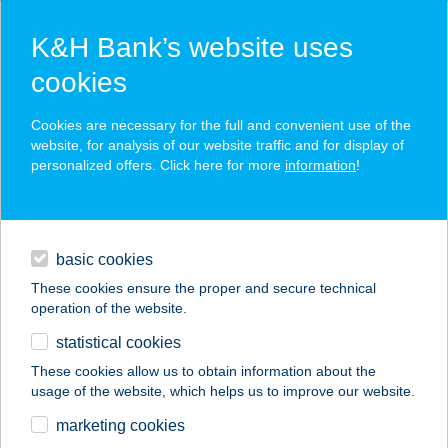
K&H Bank’s website uses
cookies
K&H SZÉP Card
Cookies are necessary for the full and convenient use of the
acceptance point finder
website, for analysis of our website traffic and for display of
personalized offers. Click here for more
information
!
loans
basic cookies
daily banking
These cookies ensure the proper and secure technical
operation of the website.
savings & investments
statistical cookies
merchant
company
address
digital services
These cookies allow us to obtain information about the
usage of the website, which helps us to improve our website.
contacts and tools
BURGER KING
marketing cookies
ANNA BK