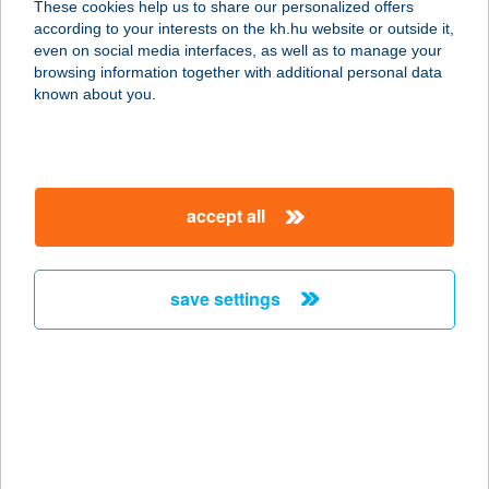
These cookies help us to share our personalized offers
1036 BUDAPEST, BÉCSI ÚT 38-44.
according to your interests on the kh.hu website or outside it,
service:
magyar
even on social media interfaces, as well as to manage your
type of acceptance:
browsing information together with additional personal data
more details
known about you.
BUDÁNYI
VENDÉGHÁZ
accept all
3907 TÁLLYA, RÁKÓCZI UTCA 53/1
service:
more details
save settings
BUDAÖRS DENTAL
KFT.
2040 BUDAÖRS, SZABADSÁG U.
40/B/1.
service: