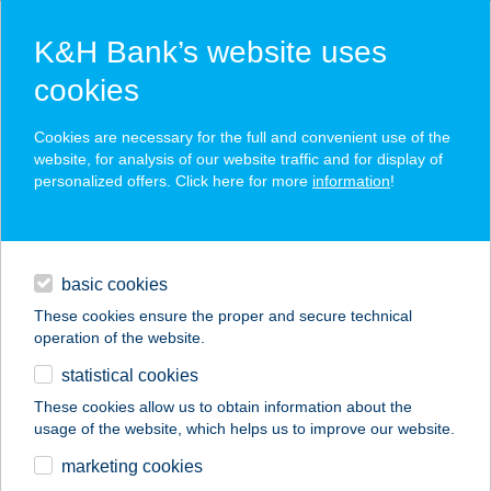
K&H Bank’s website uses
cookies
K&H SZÉP Card
Cookies are necessary for the full and convenient use of the
acceptance point finder
website, for analysis of our website traffic and for display of
personalized offers. Click here for more
information
!
loans
basic cookies
daily banking
These cookies ensure the proper and secure technical
operation of the website.
savings & investments
statistical cookies
merchant
company
address
digital services
These cookies allow us to obtain information about the
usage of the website, which helps us to improve our website.
contacts and tools
BUDAMASSAGE
marketing cookies