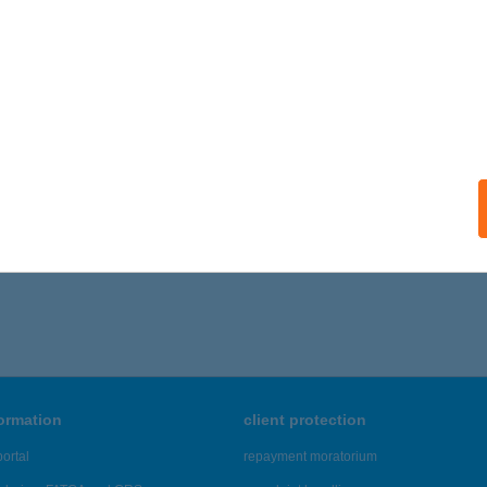
ails
Crocus Kft
lány, Diófás utca 4-12.
service:
 acceptance:
ails
1 - 615 of 48,817 results.
formation
client protection
ortal
repayment moratorium