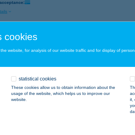
 acceptance:
ails
 cookies
NDÉKOS
ŐTINCS, BEM UTCA 28.
service:
he website, for analysis of our website traffic and for display of person
ails
Ablak szaküzlet
statistical cookies
tészalka, Ipar út 2.
service:
These cookies allow us to obtain information about the
Th
usage of the website, which helps us to improve our
ac
ails
website.
it
yo
da
édikus és Alternatív Terápiák
eged, Maros u. 33.
service: