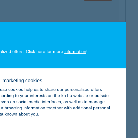
map
alized offers. Click here for more
information
!
marketing cookies
map
ese cookies help us to share our personalized offers
cording to your interests on the kh.hu website or outside
, even on social media interfaces, as well as to manage
ur browsing information together with additional personal
ta known about you.
map