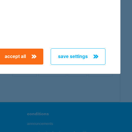
map
accept all
save settings
← First
Previous
Next
Last →
conditions
announcements