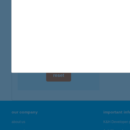
digital card acceptance
more det
available
Aka 
1 day
7773 Vil
type of
1 week
more det
1 month
Showing 61
reset
our company
important in
about us
K&H Developer p