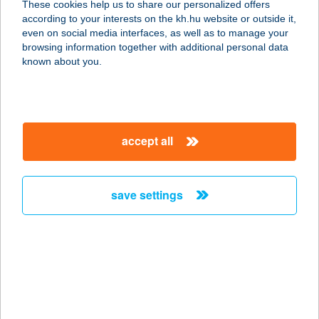
These cookies help us to share our personalized offers
1146 BUDAPEST, OLOF PALME
according to your interests on the kh.hu website or outside it,
SÉTÁNY 5.
magyar
even on social media interfaces, as well as to manage your
service:
browsing information together with additional personal data
type of acceptance:
known about you.
more details
BSLIM
accept all
1035 BUDAPEST, VÖRÖSVÁRI ÚT 31.
service:
type of acceptance:
save settings
more details
BSP BÜFÉ
2060 BICSKE, NAGY KÁROLY U. 5.
service:
type of acceptance: