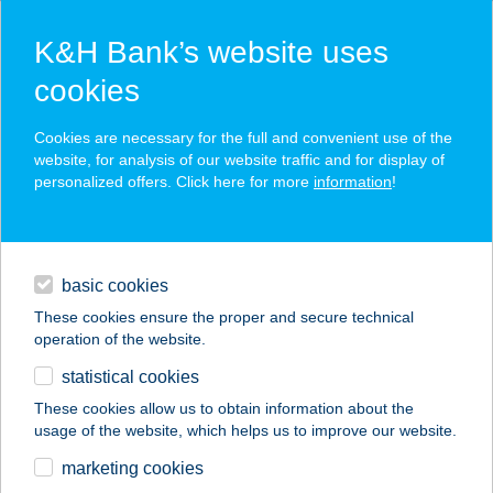
K&H Bank’s website uses
cookies
K&H SZÉP Card
Cookies are necessary for the full and convenient use of the
acceptance point finder
website, for analysis of our website traffic and for display of
personalized offers. Click here for more
information
!
loans
basic cookies
daily banking
These cookies ensure the proper and secure technical
operation of the website.
savings & investments
statistical cookies
merchant
company
address
digital services
These cookies allow us to obtain information about the
usage of the website, which helps us to improve our website.
contacts and tools
BSK K.N. KFT.
marketing cookies