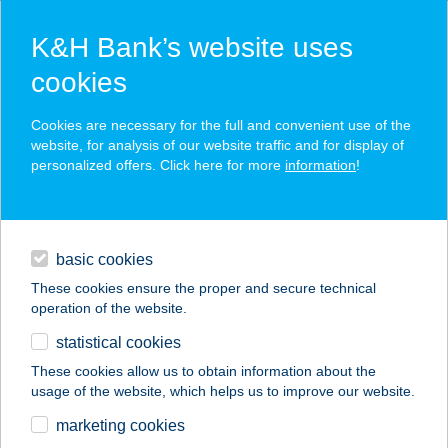
K&H Bank’s website uses
cookies
K&H SZÉP Card
Cookies are necessary for the full and convenient use of the
acceptance point finder
website, for analysis of our website traffic and for display of
personalized offers. Click here for more
information
!
loans
basic cookies
daily banking
These cookies ensure the proper and secure technical
operation of the website.
savings & investments
statistical cookies
merchant
company
address
digital services
These cookies allow us to obtain information about the
usage of the website, which helps us to improve our website.
contacts and tools
Broadway Monkey
marketing cookies