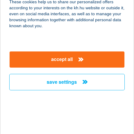
These cookies help us to share our personalized offers
3300 Eger, Kőlyuk út 2.
according to your interests on the kh.hu website or outside it,
service:
magyar
even on social media interfaces, as well as to manage your
type of acceptance:
browsing information together with additional personal data
more details
known about you.
BROADWAY PANZIÓ
1065 BUDAPEST, NAGYMEZŐ U. 4.
accept all
service:
type of acceptance:
more details
save settings
BROADWAY
RÓZSAKERT
1026 BUDAPEST, GÁBOR ÁRON U.
74-78.
service: