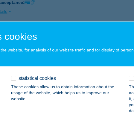
 acceptance:
ails
 cookies
ga Tanya
rakeresztúr, Kossuth Lajos út 145.
service:
he website, for analysis of our website traffic and for display of person
ails
a Villa
statistical cookies
lence, Tópart u. 49.
service:
These cookies allow us to obtain information about the
Th
 acceptance:
usage of the website, which helps us to improve our
ac
website.
it
ails
yo
da
NGABARÁT BT.