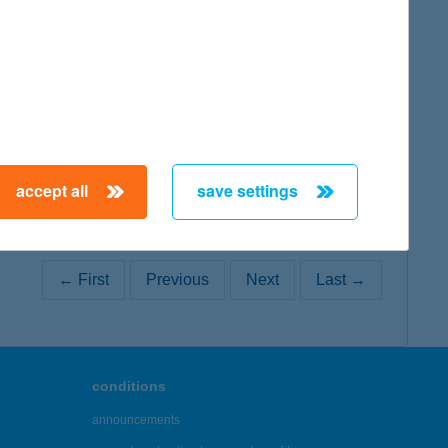
map
accept all
save settings
← First
Previous
Next
Last →
conditions
announcements