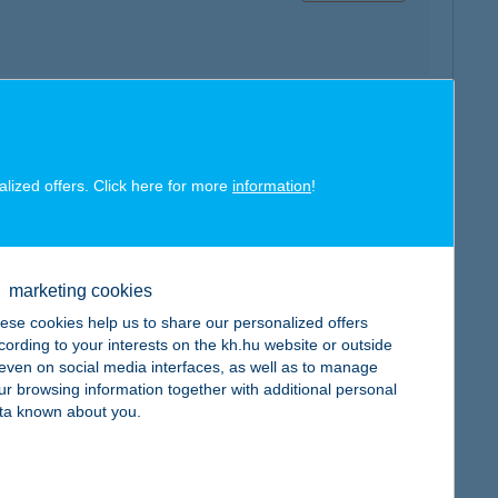
map
alized offers. Click here for more
information
!
marketing cookies
map
ese cookies help us to share our personalized offers
cording to your interests on the kh.hu website or outside
, even on social media interfaces, as well as to manage
ur browsing information together with additional personal
ta known about you.
map