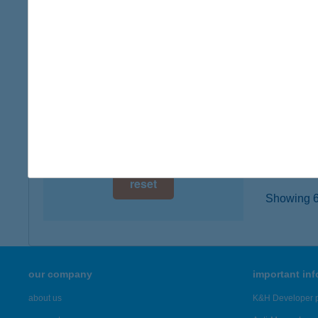
6100 K
digital card acceptance
type of
more det
available
1 day
BRI
1 week
1064 B
type of
1 month
more det
reset
Showing 6,
our company
important in
about us
K&H Developer p