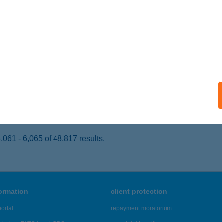
ISKUNFÉLEGYHÁZA, GORKIJ U. 2.
service:
 acceptance:
ails
NGABOARD KERÉKPÁR
UDAPEST, RÓZSA U. 86.
service:
 acceptance:
ails
061 - 6,065 of 48,817 results.
formation
client protection
ortal
repayment moratorium