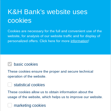
K&H Bank’s website uses
cookies
K&H SZÉP Card
Cookies are necessary for the full and convenient use of the
acceptance point finder
website, for analysis of our website traffic and for display of
personalized offers. Click here for more
information
!
loans
basic cookies
daily banking
These cookies ensure the proper and secure technical
operation of the website.
savings & investments
statistical cookies
merchant
company
address
digital services
These cookies allow us to obtain information about the
usage of the website, which helps us to improve our website.
contacts and tools
AHUNGÁRIUM
marketing cookies
ÜZLET