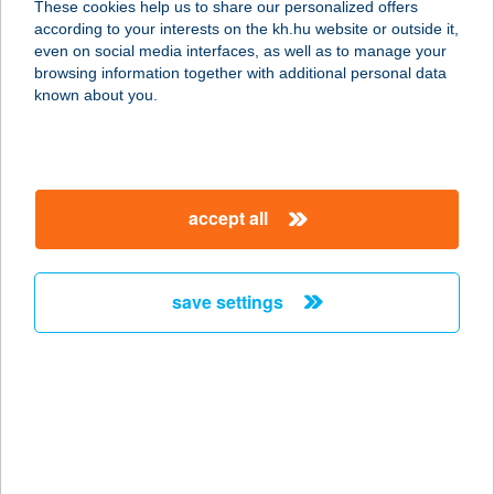
These cookies help us to share our personalized offers
according to your interests on the kh.hu website or outside it,
9021 GYŐR, DR KOVÁCS P. U. 5.
magyar
even on social media interfaces, as well as to manage your
service:
browsing information together with additional personal data
type of acceptance:
known about you.
more details
AI NOOR ÉTTEREM
accept all
1082 BUDAPEST, BAROSS U. 81.
FSZT. 26.
service:
save settings
type of acceptance:
more details
AIDA APARTMAN
5700 GYULA, MÓRICZ ZS. U. 10. 1/5
service: