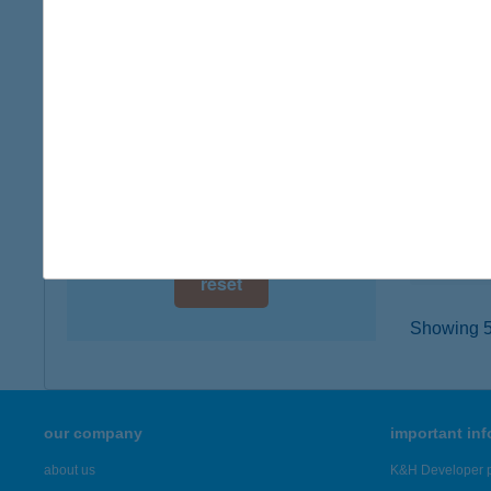
digital card acceptance
5000 S
type of
available
more det
1 day
1 week
BOW
3900 S
1 month
type of
more det
reset
Showing 5,
our company
important in
about us
K&H Developer p