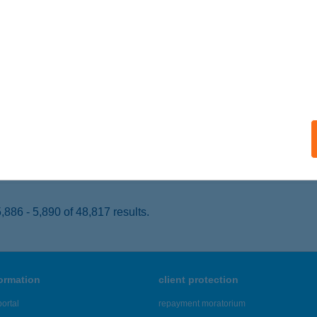
ZOLNOK, JUBILEUM TÉR 4.
service:
 acceptance:
ails
LING CLUB
ZERENCS, RÁKÓCZI ÚT 95.
service:
 acceptance:
ails
886 - 5,890 of 48,817 results.
formation
client protection
ortal
repayment moratorium