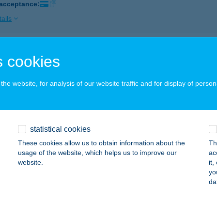
 acceptance:
ails
ing Center
 cookies
napataj, Szelidi Tópart 34.
service:
 acceptance:
he website, for analysis of our website traffic and for display of person
ails
statistical cookies
LING CENTER & ÉTTEREM
These cookies allow us to obtain information about the
Th
ECSKEMÉT, RÁVÁGY TÉR 3.
service:
usage of the website, which helps us to improve our
ac
 acceptance:
website.
it
yo
ails
da
LING CENTER SZOLNOK