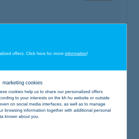
map
alized offers. Click here for more
information
!
marketing cookies
map
ese cookies help us to share our personalized offers
cording to your interests on the kh.hu website or outside
, even on social media interfaces, as well as to manage
ur browsing information together with additional personal
ta known about you.