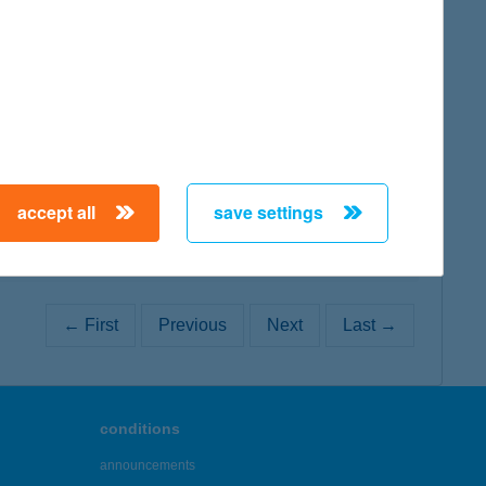
map
map
accept all
save settings
← First
Previous
Next
Last →
conditions
announcements