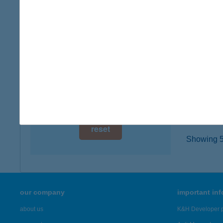
1102 B
digital card acceptance
type of
more det
available
1 day
Bosz
1 week
6050 La
type of
1 month
more det
reset
Showing 5,
our company
important in
about us
K&H Developer p