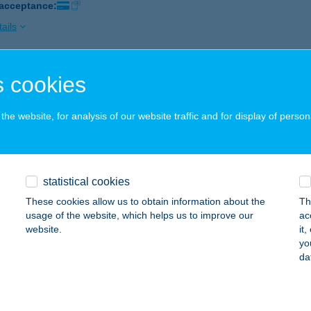
 acceptance:
ails
 cookies
ZI ABC
ál, Kiskomáromi u. 93.
service:
he website, for analysis of our website traffic and for display of person
ails
I BÜFÉ
statistical cookies
YULA, OKTÓBER 6. TÉR 2/5. ÜZLET
service:
These cookies allow us to obtain information about the
Th
 acceptance:
usage of the website, which helps us to improve our
ac
website.
it
ails
yo
da
ZI KONYHA