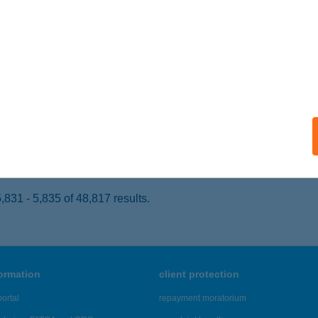
UDAPEST, KŐRÖSI CSOMA SÁNDOR ÚT 40. D22
service:
 acceptance:
ails
i Konyha 66.
josmizse, Dózsa György út 74.
service:
 acceptance:
ails
831 - 5,835 of 48,817 results.
formation
client protection
ortal
repayment moratorium