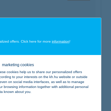
map
alized offers. Click here for more
information
!
marketing cookies
map
ese cookies help us to share our personalized offers
cording to your interests on the kh.hu website or outside
, even on social media interfaces, as well as to manage
ur browsing information together with additional personal
ta known about you.
map