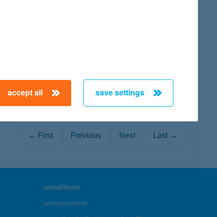
map
accept all
save settings
← First
Previous
Next
Last →
conditions
announcements