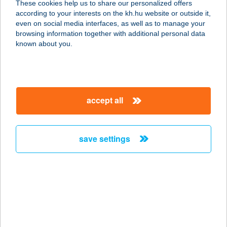
These cookies help us to share our personalized offers
8624 Balatonszárszó, Belterület
according to your interests on the kh.hu website or outside it,
851/2/B. hrsz.
magyar
even on social media interfaces, as well as to manage your
service:
browsing information together with additional personal data
type of acceptance:
known about you.
more details
BOROSTYÁN
accept all
CSEMEGE
2132 FELSŐGÖD, DUNA ÚT 2.
service:
save settings
more details
BOROSTYÁN
ÉTTEREM
6793 FORRÁSKÚT, PETŐFI U. 3/A.
service: