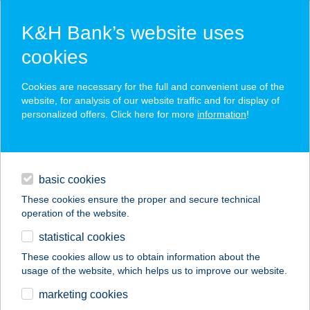
K&H Bank’s website uses
cookies
K&H SZÉP Card
Cookies are necessary for the full and convenient use of the
acceptance point finder
website, for analysis of our website traffic and for display of
personalized offers. Click here for more
information
!
loans
basic cookies
daily banking
These cookies ensure the proper and secure technical
operation of the website.
savings & investments
statistical cookies
merchant
company
address
digital services
These cookies allow us to obtain information about the
usage of the website, which helps us to improve our website.
contacts and tools
Borostyán Büfé
marketing cookies