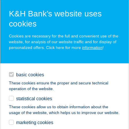
K&H Bank’s website uses
cookies
K&H SZÉP Card
Cookies are necessary for the full and convenient use of the
acceptance point finder
website, for analysis of our website traffic and for display of
personalized offers. Click here for more
information
!
loans
basic cookies
daily banking
These cookies ensure the proper and secure technical
operation of the website.
savings & investments
statistical cookies
merchant
company
address
digital services
These cookies allow us to obtain information about the
usage of the website, which helps us to improve our website.
contacts and tools
AGRAVIA KFT.
marketing cookies