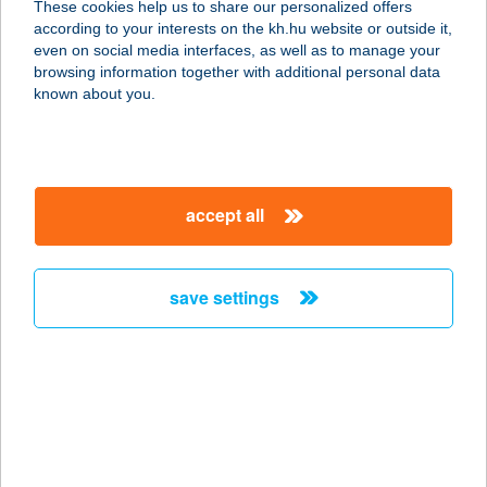
These cookies help us to share our personalized offers
3907 TÁLLYA, RÁKÓCZI U. 23.
according to your interests on the kh.hu website or outside it,
service:
magyar
even on social media interfaces, as well as to manage your
type of acceptance:
browsing information together with additional personal data
more details
known about you.
AGREE-TRADE KFT.
5731 SARKADKERESZTÚR, RÁKÓCZI
accept all
U. 62.
service:
more details
save settings
AGRIA ÉTTEREM
3300 EGER, KISTÁLYAI ÚT 18.
service:
type of acceptance:
more details